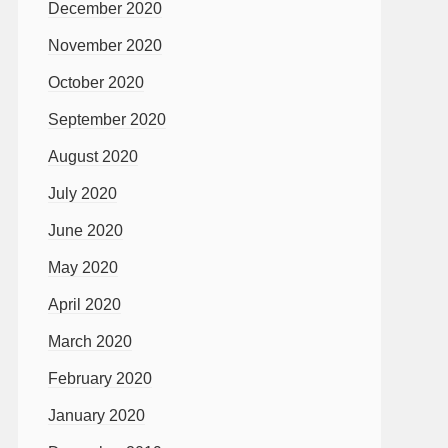
December 2020
November 2020
October 2020
September 2020
August 2020
July 2020
June 2020
May 2020
April 2020
March 2020
February 2020
January 2020