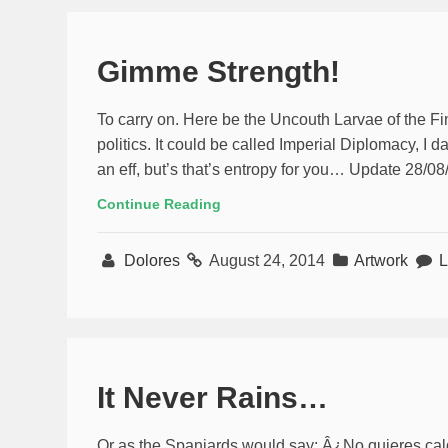
Gimme Strength!
To carry on. Here be the Uncouth Larvae of the Fin
politics. It could be called Imperial Diplomacy, I dar
an eff, but’s that’s entropy for you… Update 28/08/1
Continue Reading
Dolores
August 24, 2014
Artwork
L
It Never Rains…
Or as the Spaniards would say: Â¿No quieres ca