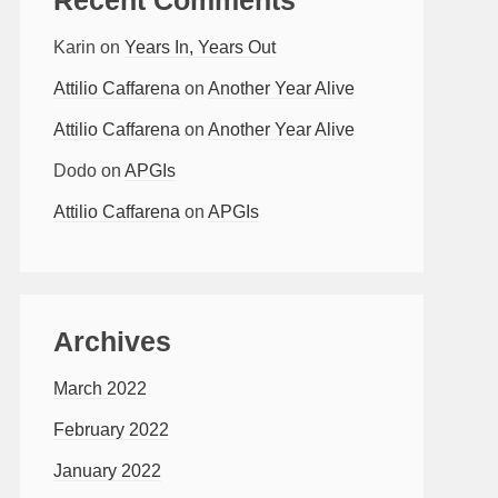
Karin
on
Years In, Years Out
Attilio Caffarena
on
Another Year Alive
Attilio Caffarena
on
Another Year Alive
Dodo
on
APGIs
Attilio Caffarena
on
APGIs
Archives
March 2022
February 2022
January 2022