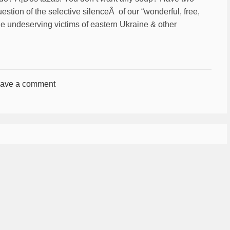
uestion of the selective silenceÂ of our “wonderful, free,
he undeserving victims of eastern Ukraine & other
ave a comment