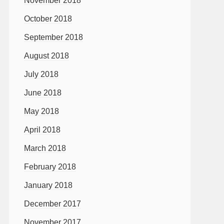
November 2018
October 2018
September 2018
August 2018
July 2018
June 2018
May 2018
April 2018
March 2018
February 2018
January 2018
December 2017
November 2017