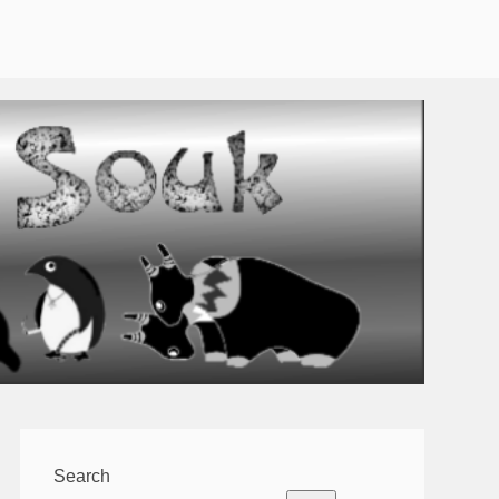
Search