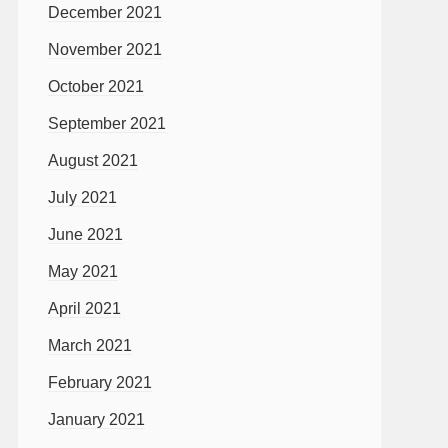
December 2021
November 2021
October 2021
September 2021
August 2021
July 2021
June 2021
May 2021
April 2021
March 2021
February 2021
January 2021