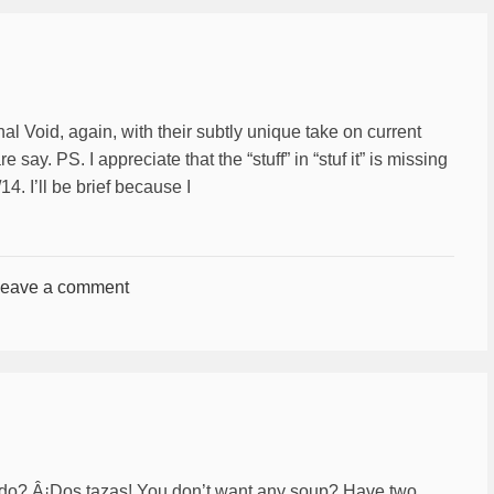
al Void, again, with their subtly unique take on current
e say. PS. I appreciate that the “stuff” in “stuf it” is missing
4. I’ll be brief because I
eave a comment
ldo? Â¡Dos tazas! You don’t want any soup? Have two