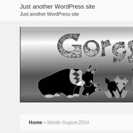
Just another WordPress site
Just another WordPress site
Home
»
Month:
August 2014