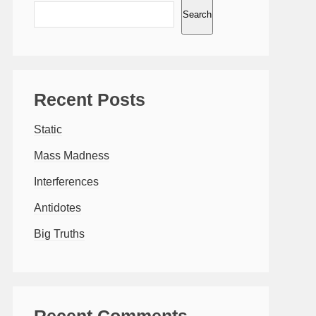
Search
Recent Posts
Static
Mass Madness
Interferences
Antidotes
Big Truths
Recent Comments