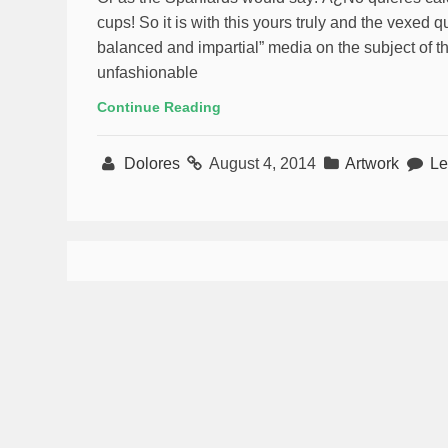
cups! So it is with this yours truly and the vexed q
balanced and impartial” media on the subject of t
unfashionable
Continue Reading
Dolores
August 4, 2014
Artwork
Le