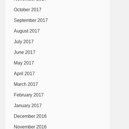
October 2017
September 2017
August 2017
July 2017
June 2017
May 2017
April 2017
March 2017
February 2017
January 2017
December 2016
November 2016