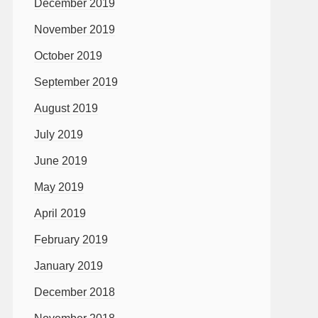
December 2019
November 2019
October 2019
September 2019
August 2019
July 2019
June 2019
May 2019
April 2019
February 2019
January 2019
December 2018