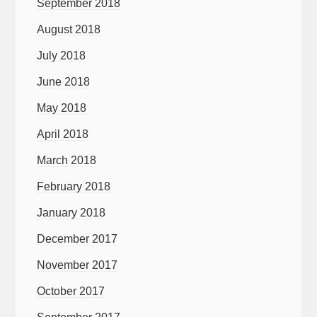
September 2018
August 2018
July 2018
June 2018
May 2018
April 2018
March 2018
February 2018
January 2018
December 2017
November 2017
October 2017