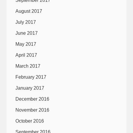
September 2017
August 2017
July 2017
June 2017
May 2017
April 2017
March 2017
February 2017
January 2017
December 2016
November 2016
October 2016
September 2016