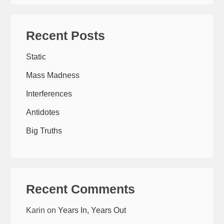
Recent Posts
Static
Mass Madness
Interferences
Antidotes
Big Truths
Recent Comments
Karin
on
Years In, Years Out