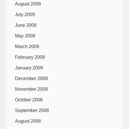
August 2009
July 2009
June 2009
May 2009
March 2009
February 2009
January 2009
December 2008
November 2008
October 2008
September 2008
August 2008