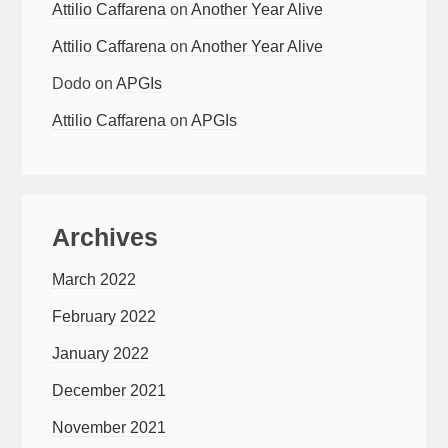
Attilio Caffarena
on
Another Year Alive
Attilio Caffarena
on
Another Year Alive
Dodo
on
APGIs
Attilio Caffarena
on
APGIs
Archives
March 2022
February 2022
January 2022
December 2021
November 2021