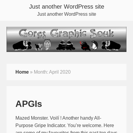
Just another WordPress site
Just another WordPress site
Home
»
Month:
April 2020
APGIs
Mazed Monster. Voilí ! Another handy All-
Purpose Gripe Indicator. You’re welcome. Here
are some of my favourites from this past ten days