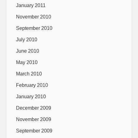
January 2011
November 2010
September 2010
July 2010
June 2010
May 2010
March 2010
February 2010
January 2010
December 2009
November 2009
September 2009