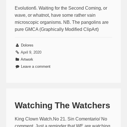
Evolution6. Waiting for the Second Coming, or
wave, or whatnot, have some rather vain
microscopic organisms. NB. The pangolins are
pure GMCA (Graphically Modified ClipArt)
Dolores
April 9, 2020
Artwork
Leave a comment
Watching The Watchers
King Clown Watch.No 21. Sin Comentario/ No
comment. Just a reminder that WE are watching