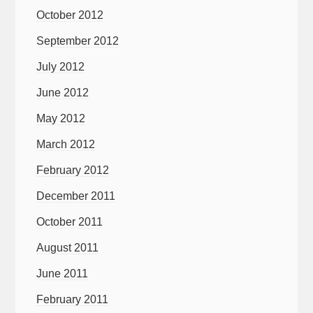
October 2012
September 2012
July 2012
June 2012
May 2012
March 2012
February 2012
December 2011
October 2011
August 2011
June 2011
February 2011