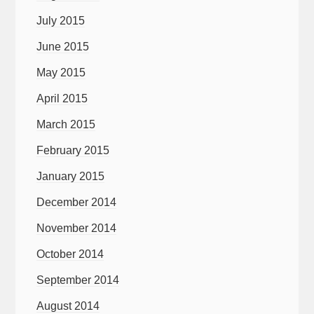
July 2015
June 2015
May 2015
April 2015
March 2015
February 2015
January 2015
December 2014
November 2014
October 2014
September 2014
August 2014