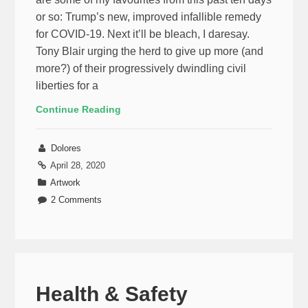
or so: Trump’s new, improved infallible remedy
for COVID-19. Next it’ll be bleach, I daresay.
Tony Blair urging the herd to give up more (and
more?) of their progressively dwindling civil
liberties for a
Continue Reading
Dolores
April 28, 2020
Artwork
2 Comments
Health & Safety