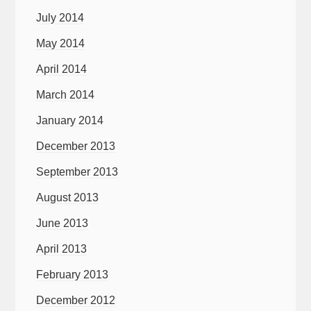
July 2014
May 2014
April 2014
March 2014
January 2014
December 2013
September 2013
August 2013
June 2013
April 2013
February 2013
December 2012