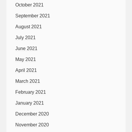
October 2021
September 2021
August 2021
July 2021
June 2021
May 2021
April 2021
March 2021
February 2021
January 2021
December 2020
November 2020