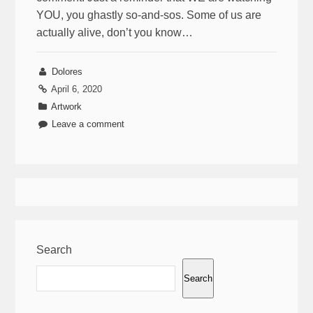
YOU, you ghastly so-and-sos. Some of us are
actually alive, don’t you know…
Dolores
April 6, 2020
Artwork
Leave a comment
Search
Search