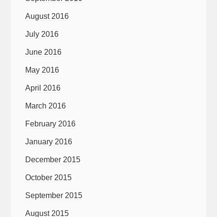
August 2016
July 2016
June 2016
May 2016
April 2016
March 2016
February 2016
January 2016
December 2015
October 2015
September 2015
August 2015