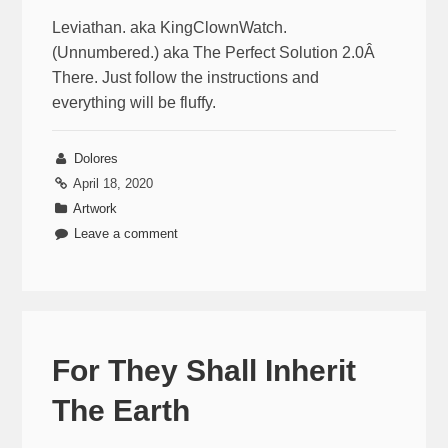
Leviathan. aka KingClownWatch.
(Unnumbered.) aka The Perfect Solution 2.0Â
There. Just follow the instructions and
everything will be fluffy.
Dolores
April 18, 2020
Artwork
Leave a comment
For They Shall Inherit
The Earth