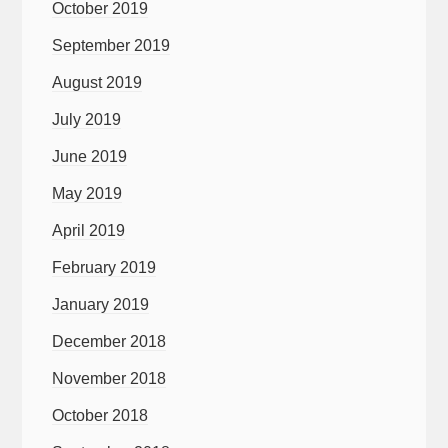
October 2019
September 2019
August 2019
July 2019
June 2019
May 2019
April 2019
February 2019
January 2019
December 2018
November 2018
October 2018