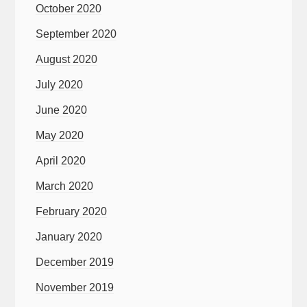
October 2020
September 2020
August 2020
July 2020
June 2020
May 2020
April 2020
March 2020
February 2020
January 2020
December 2019
November 2019