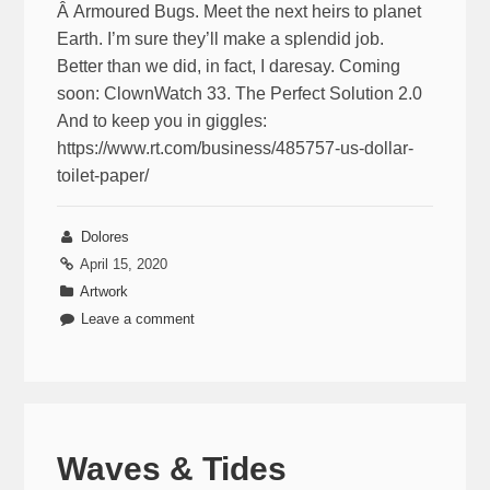
Â Armoured Bugs. Meet the next heirs to planet
Earth. I’m sure they’ll make a splendid job.
Better than we did, in fact, I daresay. Coming
soon: ClownWatch 33. The Perfect Solution 2.0
And to keep you in giggles:
https://www.rt.com/business/485757-us-dollar-
toilet-paper/
Dolores
April 15, 2020
Artwork
Leave a comment
Waves & Tides