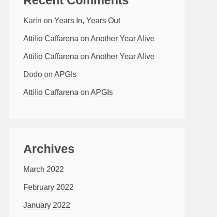
Karin
on
Years In, Years Out
Attilio Caffarena
on
Another Year Alive
Attilio Caffarena
on
Another Year Alive
Dodo
on
APGIs
Attilio Caffarena
on
APGIs
Archives
March 2022
February 2022
January 2022