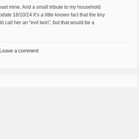
least mine. And a small tribute to my household
te 18/10/14 It’s a little known fact that the tiny
call her an “evil twin”, but that would be a
Leave a comment