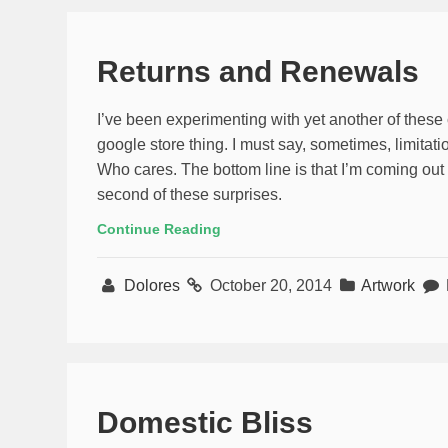
Returns and Renewals
I’ve been experimenting with yet another of these 
google store thing. I must say, sometimes, limitat
Who cares. The bottom line is that I’m coming out w
second of these surprises.
Continue Reading
Dolores
October 20, 2014
Artwork
Domestic Bliss