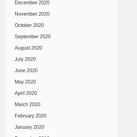
December 2020
November 2020
October 2020
September 2020
August 2020
July 2020
June 2020
May 2020
April 2020
March 2020
February 2020
January 2020