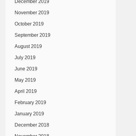
December 2019
November 2019
October 2019
September 2019
August 2019
July 2019
June 2019
May 2019
April 2019
February 2019
January 2019
December 2018