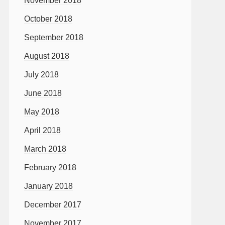
November 2018
October 2018
September 2018
August 2018
July 2018
June 2018
May 2018
April 2018
March 2018
February 2018
January 2018
December 2017
November 2017