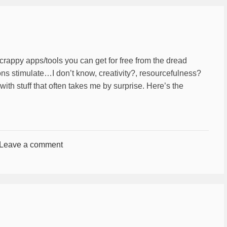
crappy apps/tools you can get for free from the dread
ions stimulate…I don’t know, creativity?, resourcefulness?
ith stuff that often takes me by surprise. Here’s the
Leave a comment