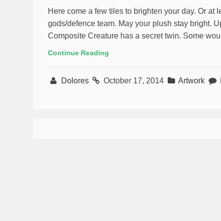
Here come a few tiles to brighten your day. Or at 
gods/defence team. May your plush stay bright. Upda
Composite Creature has a secret twin. Some would 
Continue Reading
Dolores
October 17, 2014
Artwork