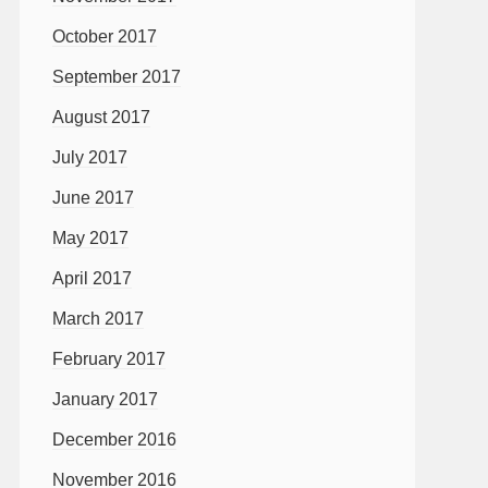
October 2017
September 2017
August 2017
July 2017
June 2017
May 2017
April 2017
March 2017
February 2017
January 2017
December 2016
November 2016