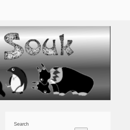
Search