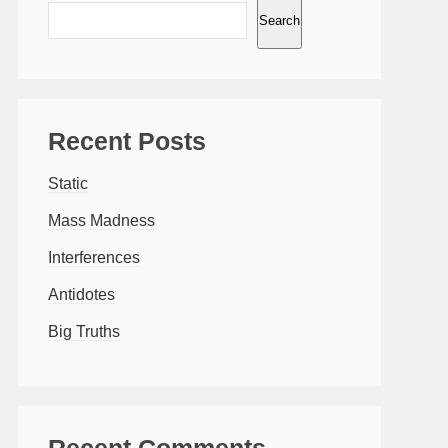
Search
Recent Posts
Static
Mass Madness
Interferences
Antidotes
Big Truths
Recent Comments