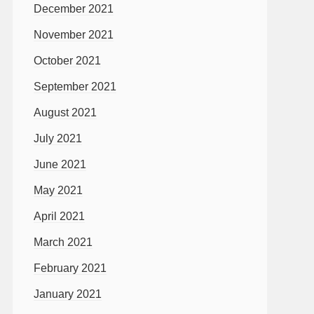
December 2021
November 2021
October 2021
September 2021
August 2021
July 2021
June 2021
May 2021
April 2021
March 2021
February 2021
January 2021