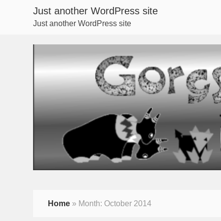
Just another WordPress site
Just another WordPress site
Home
»
Month:
October 2014