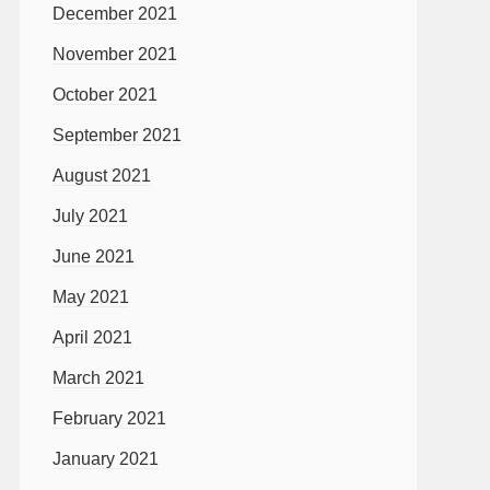
December 2021
November 2021
October 2021
September 2021
August 2021
July 2021
June 2021
May 2021
April 2021
March 2021
February 2021
January 2021