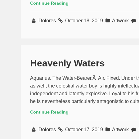
Continue Reading
Dolores
October 18, 2019
Artwork
Heavenly Waters
Aquarius. The Water-Bearer.Â Air. Fixed. Under t
as well, the celestial water boy is highly intellectu
independent and latently explosive. Loyal to his fr
he is nevertheless particularly antagonistic to cul
Continue Reading
Dolores
October 17, 2019
Artwork