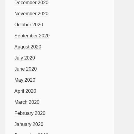
December 2020
November 2020
October 2020
September 2020
August 2020
July 2020
June 2020
May 2020
April 2020
March 2020
February 2020
January 2020