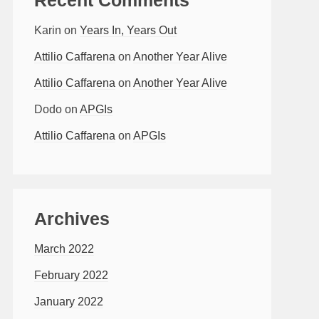
Karin
on
Years In, Years Out
Attilio Caffarena
on
Another Year Alive
Attilio Caffarena
on
Another Year Alive
Dodo
on
APGIs
Attilio Caffarena
on
APGIs
Archives
March 2022
February 2022
January 2022