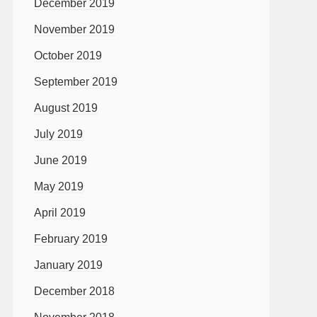
December 2019
November 2019
October 2019
September 2019
August 2019
July 2019
June 2019
May 2019
April 2019
February 2019
January 2019
December 2018