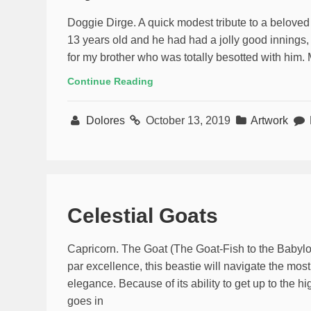
Doggie Dirge. A quick modest tribute to a beloved
13 years old and he had had a jolly good innings, 
for my brother who was totally besotted with him
Continue Reading
Dolores
October 13, 2019
Artwork
Celestial Goats
Capricorn. The Goat (The Goat-Fish to the Babylo
par excellence, this beastie will navigate the mos
elegance. Because of its ability to get up to the hi
goes in