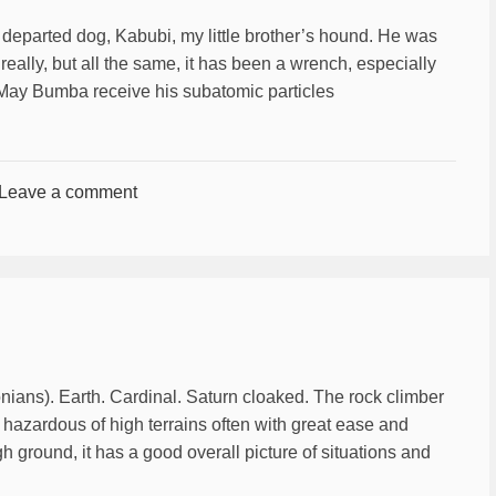
 departed dog, Kabubi, my little brother’s hound. He was
really, but all the same, it has been a wrench, especially
. May Bumba receive his subatomic particles
Leave a comment
nians). Earth. Cardinal. Saturn cloaked. The rock climber
t hazardous of high terrains often with great ease and
gh ground, it has a good overall picture of situations and