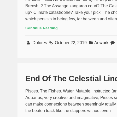
Brexshit? The Assange kangaroo court? The Catala
up? Climate catastrophe? Take your pick. The choi
which persists in being few, far between and often 
Continue Reading
Dolores
October 22, 2019
Artwork
End Of The Celestial Lin
Pisces. The Fishes. Water. Mutable. Instructed (
Aquarius, very creative and imaginative, Pisces 
can make connections between seemingly totally dis
the beaten track like the clappers without even