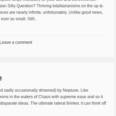
n Silly Question? Thriving totalitarianisms on the up-&-
ces are nearly infinite, unfortunately. Unlike good news,
ever so small. Still,
Leave a comment
e
and sadly occasionally drowned) by Neptune. Like
swims in the waters of Chaos with supreme ease and so it
parate ideas. The ultimate lateral thinker, it can think off