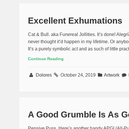
Excellent Exhumations
Cat & Bull. aka Funereal Jollities. It’s done! Alegrí­a
never thought it’d happen in my lifetime. Or anybody
It’s a purely symbolic act and as such of little pr
Continue Reading
Dolores
October 24, 2019
Artwork
A Good Grumble Is As G
Pensive Puss. Here’s another handy APGI (All-Pur