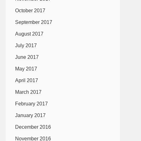
October 2017
September 2017
August 2017
July 2017
June 2017
May 2017
April 2017
March 2017
February 2017
January 2017
December 2016
November 2016