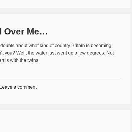
ll Over Me…
 doubts about what kind of country Britain is becoming.
n’t you? Well, the water just went up a few degrees. Not
t is with the twins
Leave a comment