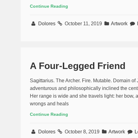
Continue Reading
Dolores
October 11, 2019
Artwork
A Four-Legged Friend
Sagittarius. The Archer. Fire. Mutable. Domain of
adventurous and philosophically inclined the centa
Her range is wide and she travels light: her bow, 
wrongs and heals
Continue Reading
Dolores
October 8, 2019
Artwork
L