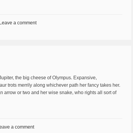
Leave a comment
 Jupiter, the big cheese of Olympus. Expansive,
ur trots merrily along whichever path her fancy takes her.
an arrow or two and her wise snake, who rights all sort of
eave a comment