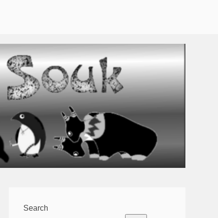
Search