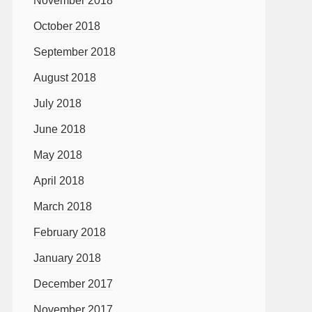
November 2018
October 2018
September 2018
August 2018
July 2018
June 2018
May 2018
April 2018
March 2018
February 2018
January 2018
December 2017
November 2017