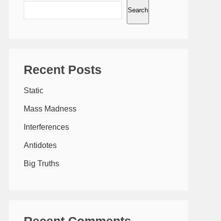
Search
Recent Posts
Static
Mass Madness
Interferences
Antidotes
Big Truths
Recent Comments