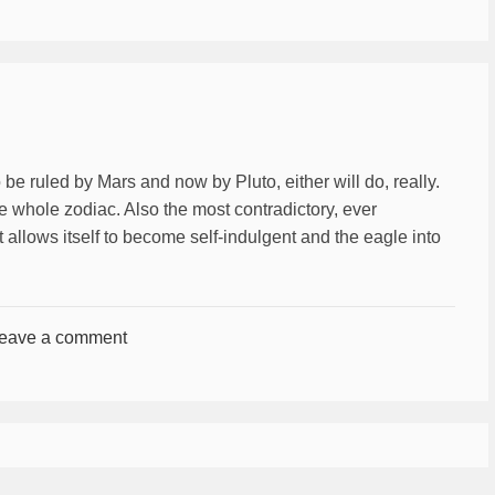
be ruled by Mars and now by Pluto, either will do, really.
e whole zodiac. Also the most contradictory, ever
it allows itself to become self-indulgent and the eagle into
eave a comment