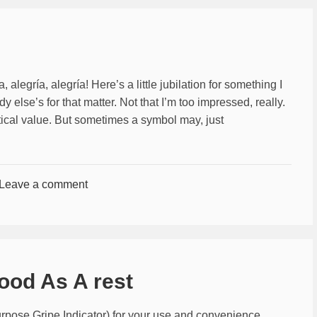
, alegrí­a, alegrí­a! Here’s a little jubilation for something I
 else’s for that matter. Not that I’m too impressed, really.
actical value. But sometimes a symbol may, just
Leave a comment
ood As A rest
pose Gripe Indicator) for your use and convenience.