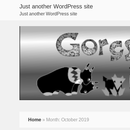
Just another WordPress site
Just another WordPress site
Home
»
Month:
October 2019