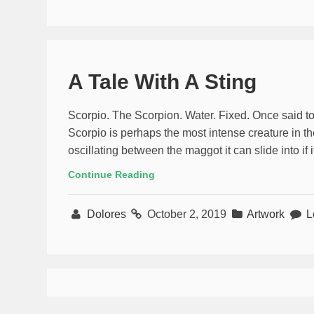
A Tale With A Sting
Scorpio. The Scorpion. Water. Fixed. Once said to 
Scorpio is perhaps the most intense creature in th
oscillating between the maggot it can slide into if 
Continue Reading
Dolores
October 2, 2019
Artwork
L