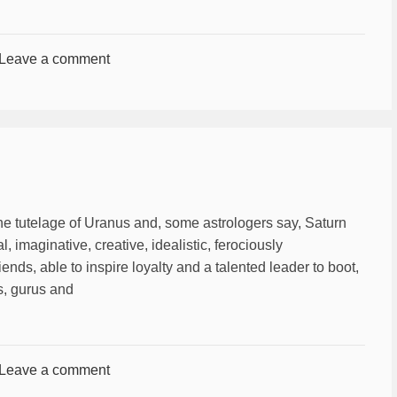
Leave a comment
he tutelage of Uranus and, some astrologers say, Saturn
al, imaginative, creative, idealistic, ferociously
iends, able to inspire loyalty and a talented leader to boot,
ts, gurus and
Leave a comment