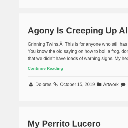
Agony Is Creeping Up A
Grinning Twins.Â This is for anyone who still has
You know the old saying on how to boil a frog, do
that we didn’t have loads of warning signs. My hear
Continue Reading
Dolores
October 15, 2019
Artwork
My Perrito Lucero