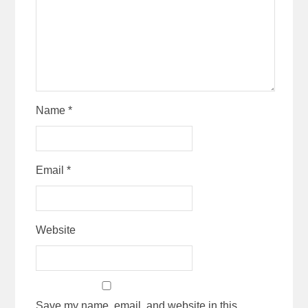
Name
*
Email
*
Website
Save my name, email, and website in this