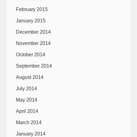
February 2015
January 2015
December 2014
November 2014
October 2014
September 2014
August 2014
July 2014
May 2014
April 2014
March 2014
January 2014