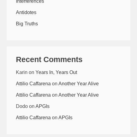
Interferences
Antidotes
Big Truths
Recent Comments
Karin
on
Years In, Years Out
Attilio Caffarena
on
Another Year Alive
Attilio Caffarena
on
Another Year Alive
Dodo
on
APGIs
Attilio Caffarena
on
APGIs