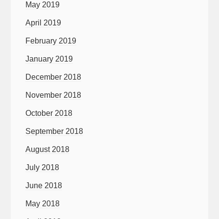
May 2019
April 2019
February 2019
January 2019
December 2018
November 2018
October 2018
September 2018
August 2018
July 2018
June 2018
May 2018