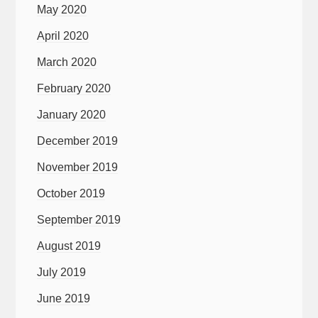
May 2020
April 2020
March 2020
February 2020
January 2020
December 2019
November 2019
October 2019
September 2019
August 2019
July 2019
June 2019