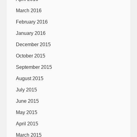
March 2016
February 2016
January 2016
December 2015
October 2015
September 2015
August 2015
July 2015
June 2015
May 2015
April 2015
March 2015