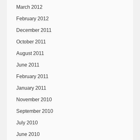
March 2012
February 2012
December 2011
October 2011
August 2011
June 2011
February 2011
January 2011
November 2010
September 2010
July 2010
June 2010