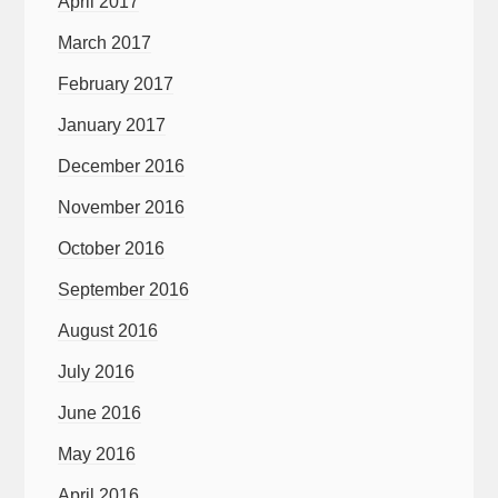
April 2017
March 2017
February 2017
January 2017
December 2016
November 2016
October 2016
September 2016
August 2016
July 2016
June 2016
May 2016
April 2016