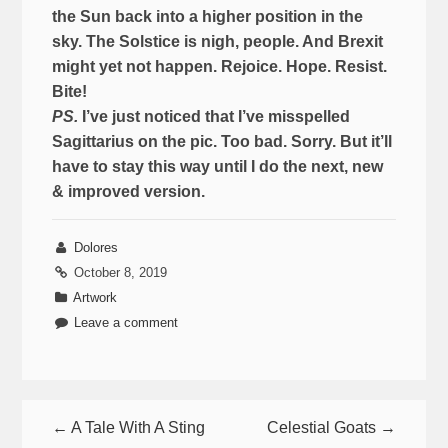
the Sun back into a higher position in the
sky. The Solstice is nigh, people. And Brexit
might yet not happen. Rejoice. Hope. Resist.
Bite!
PS.
I’ve just noticed that I’ve misspelled
Sagittarius on the pic. Too bad. Sorry. But it’ll
have to stay this way until I do the next, new
& improved version.
Dolores
October 8, 2019
Artwork
Leave a comment
← A Tale With A Sting
Celestial Goats →