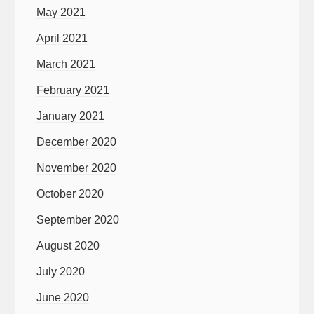
May 2021
April 2021
March 2021
February 2021
January 2021
December 2020
November 2020
October 2020
September 2020
August 2020
July 2020
June 2020