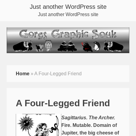
Just another WordPress site
Just another WordPress site
Home
»
A Four-Legged Friend
A Four-Legged Friend
Sagittarius. The Archer.
Fire. Mutable. Domain of
Jupiter, the big cheese of