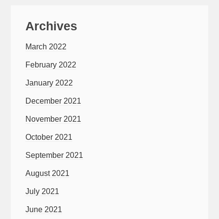
Archives
March 2022
February 2022
January 2022
December 2021
November 2021
October 2021
September 2021
August 2021
July 2021
June 2021