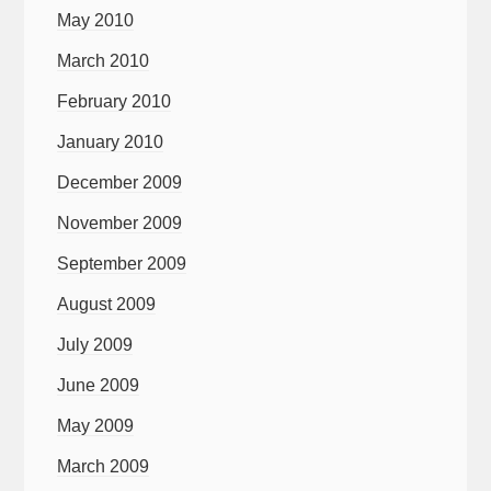
May 2010
March 2010
February 2010
January 2010
December 2009
November 2009
September 2009
August 2009
July 2009
June 2009
May 2009
March 2009