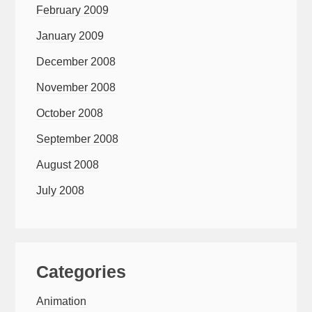
February 2009
January 2009
December 2008
November 2008
October 2008
September 2008
August 2008
July 2008
Categories
Animation