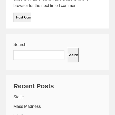
browser for the next time I comment.
Search
Search
Recent Posts
Static
Mass Madness