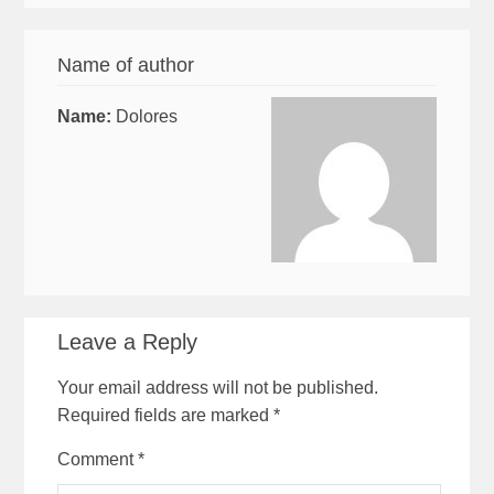
Name of author
Name:
Dolores
Leave a Reply
Your email address will not be published.
Required fields are marked
*
Comment
*