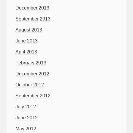
December 2013
September 2013
August 2013
June 2013
April 2013
February 2013
December 2012
October 2012
September 2012
July 2012
June 2012
May 2012