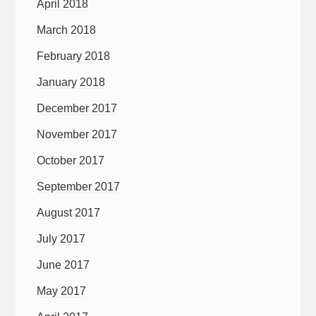
April 2018
March 2018
February 2018
January 2018
December 2017
November 2017
October 2017
September 2017
August 2017
July 2017
June 2017
May 2017