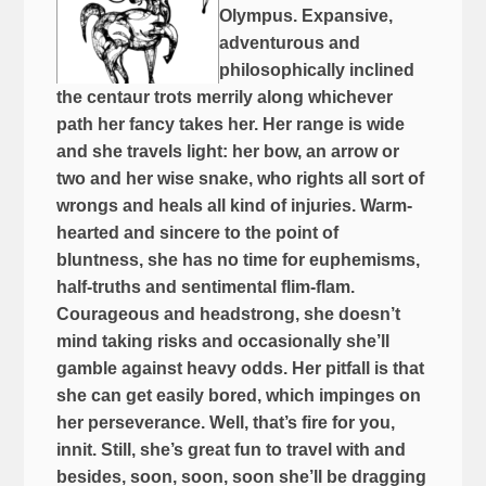
Olympus. Expansive,
adventurous and
philosophically inclined
the centaur trots merrily along whichever
path her fancy takes her. Her range is wide
and she travels light: her bow, an arrow or
two and her wise snake, who rights all sort of
wrongs and heals all kind of injuries. Warm-
hearted and sincere to the point of
bluntness, she has no time for euphemisms,
half-truths and sentimental flim-flam.
Courageous and headstrong, she doesn’t
mind taking risks and occasionally she’ll
gamble against heavy odds. Her pitfall is that
she can get easily bored, which impinges on
her perseverance. Well, that’s fire for you,
innit. Still, she’s great fun to travel with and
besides, soon, soon, soon she’ll be dragging