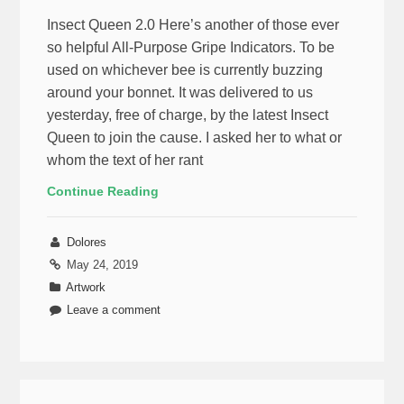
Insect Queen 2.0 Here’s another of those ever
so helpful All-Purpose Gripe Indicators. To be
used on whichever bee is currently buzzing
around your bonnet. It was delivered to us
yesterday, free of charge, by the latest Insect
Queen to join the cause. I asked her to what or
whom the text of her rant
Continue Reading
Dolores
May 24, 2019
Artwork
Leave a comment