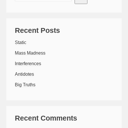
Recent Posts
Static
Mass Madness
Interferences
Antidotes
Big Truths
Recent Comments