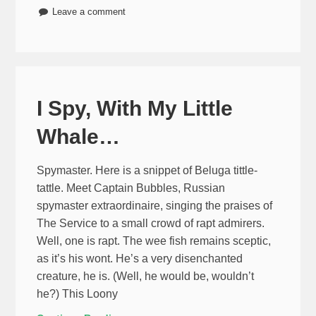
Leave a comment
I Spy, With My Little
Whale…
Spymaster. Here is a snippet of Beluga tittle-
tattle. Meet Captain Bubbles, Russian
spymaster extraordinaire, singing the praises of
The Service to a small crowd of rapt admirers.
Well, one is rapt. The wee fish remains sceptic,
as it’s his wont. He’s a very disenchanted
creature, he is. (Well, he would be, wouldn’t
he?) This Loony