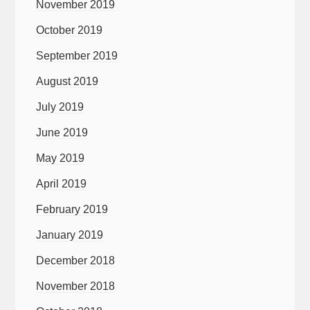
November 2019
October 2019
September 2019
August 2019
July 2019
June 2019
May 2019
April 2019
February 2019
January 2019
December 2018
November 2018