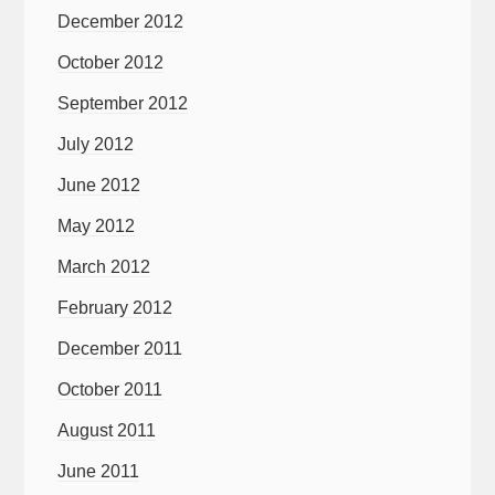
December 2012
October 2012
September 2012
July 2012
June 2012
May 2012
March 2012
February 2012
December 2011
October 2011
August 2011
June 2011