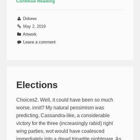
Continue Reading
Dolores
May 2, 2019
Artwork
Leave a comment
Elections
Choices2. Well, it could have been so much
worse, innit? My natural pessimism was
predicting, Cassandra-like, a considerable
victory for the three (increasingly rabid) right
wing parties, wot would have coalesced
immediately into a dread tripartite nightmare. As