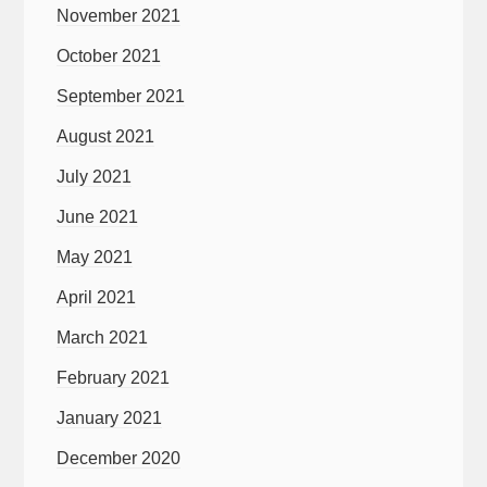
November 2021
October 2021
September 2021
August 2021
July 2021
June 2021
May 2021
April 2021
March 2021
February 2021
January 2021
December 2020