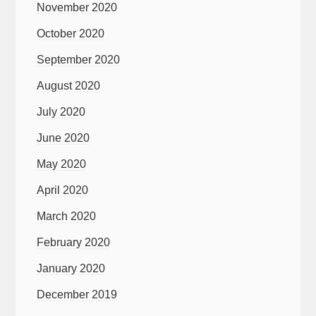
November 2020
October 2020
September 2020
August 2020
July 2020
June 2020
May 2020
April 2020
March 2020
February 2020
January 2020
December 2019