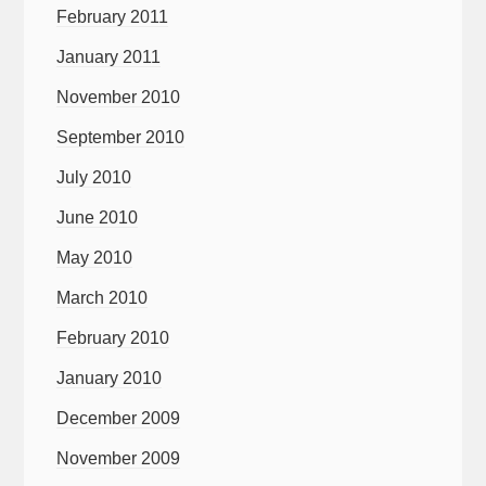
February 2011
January 2011
November 2010
September 2010
July 2010
June 2010
May 2010
March 2010
February 2010
January 2010
December 2009
November 2009