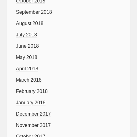
October 2018
September 2018
August 2018
July 2018
June 2018
May 2018
April 2018
March 2018
February 2018
January 2018
December 2017
November 2017
October 2017