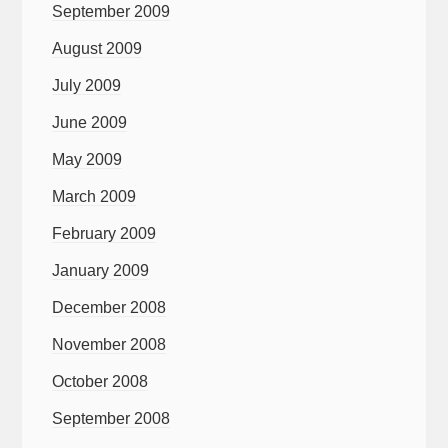
September 2009
August 2009
July 2009
June 2009
May 2009
March 2009
February 2009
January 2009
December 2008
November 2008
October 2008
September 2008