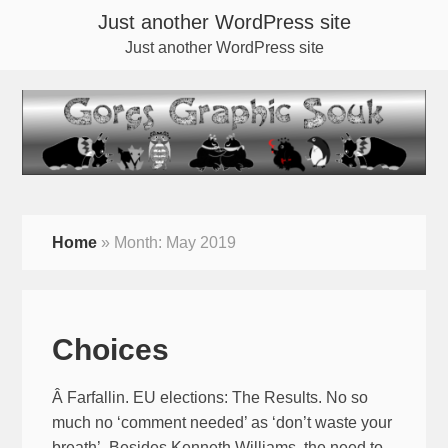
Just another WordPress site
Just another WordPress site
Home
»
Month:
May 2019
Choices
Â Farfallin. EU elections: The Results. No so
much no ‘comment needed’ as ‘don’t waste your
breath’. Besides Kenneth Williams, the need to