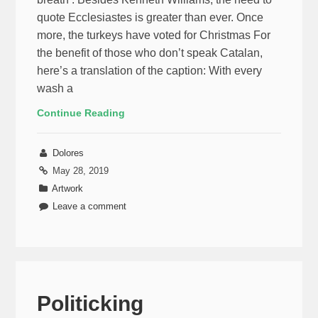
quote Ecclesiastes is greater than ever. Once
more, the turkeys have voted for Christmas For
the benefit of those who don’t speak Catalan,
here’s a translation of the caption: With every
wash a
Continue Reading
Dolores
May 28, 2019
Artwork
Leave a comment
Politicking