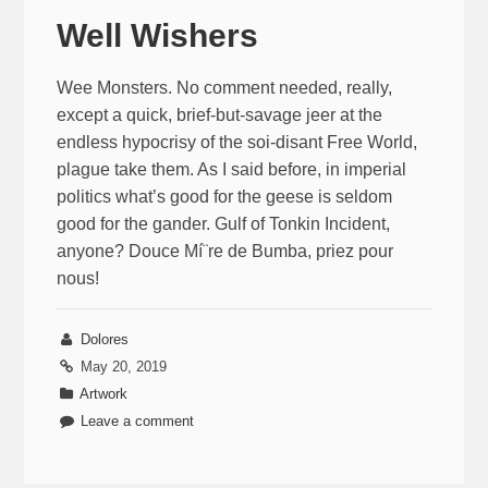
Well Wishers
Wee Monsters. No comment needed, really,
except a quick, brief-but-savage jeer at the
endless hypocrisy of the soi-disant Free World,
plague take them. As I said before, in imperial
politics what’s good for the geese is seldom
good for the gander. Gulf of Tonkin Incident,
anyone? Douce Mí¨re de Bumba, priez pour
nous!
Dolores
May 20, 2019
Artwork
Leave a comment