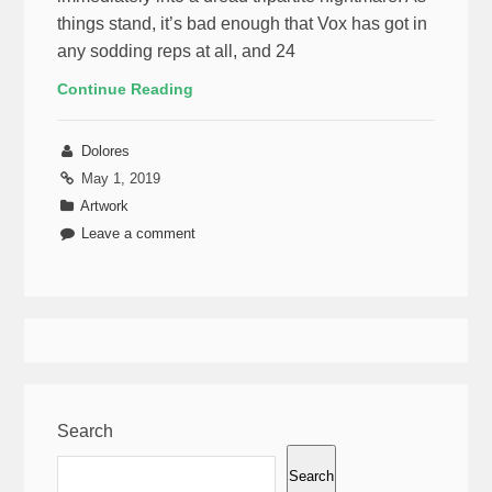
things stand, it’s bad enough that Vox has got in
any sodding reps at all, and 24
Continue Reading
Dolores
May 1, 2019
Artwork
Leave a comment
Search
Search