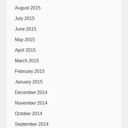
August 2015
July 2015
June 2015
May 2015
April 2015
March 2015
February 2015
January 2015
December 2014
November 2014
October 2014
September 2014