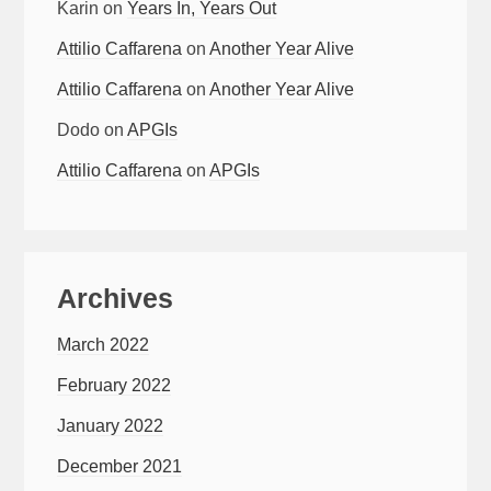
Karin
on
Years In, Years Out
Attilio Caffarena
on
Another Year Alive
Attilio Caffarena
on
Another Year Alive
Dodo
on
APGIs
Attilio Caffarena
on
APGIs
Archives
March 2022
February 2022
January 2022
December 2021