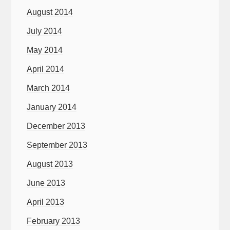
August 2014
July 2014
May 2014
April 2014
March 2014
January 2014
December 2013
September 2013
August 2013
June 2013
April 2013
February 2013