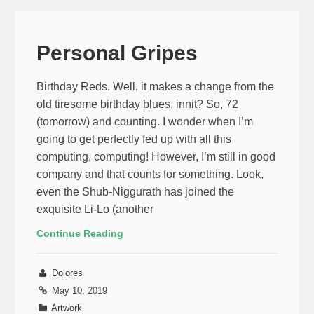
Personal Gripes
Birthday Reds. Well, it makes a change from the
old tiresome birthday blues, innit? So, 72
(tomorrow) and counting. I wonder when I’m
going to get perfectly fed up with all this
computing, computing! However, I’m still in good
company and that counts for something. Look,
even the Shub-Niggurath has joined the
exquisite Li-Lo (another
Continue Reading
Dolores
May 10, 2019
Artwork