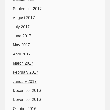
September 2017
August 2017
July 2017
June 2017
May 2017
April 2017
March 2017
February 2017
January 2017
December 2016
November 2016
October 2016