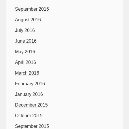
September 2016
August 2016
July 2016
June 2016
May 2016
April 2016
March 2016
February 2016
January 2016
December 2015
October 2015
September 2015