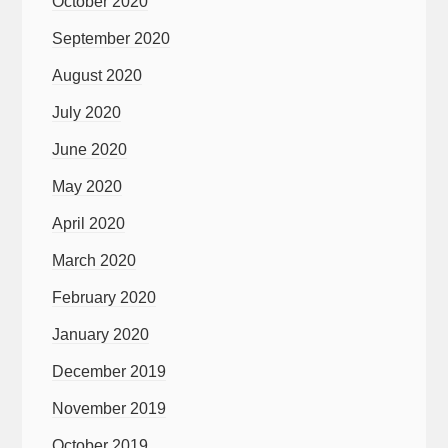
October 2020
September 2020
August 2020
July 2020
June 2020
May 2020
April 2020
March 2020
February 2020
January 2020
December 2019
November 2019
October 2019