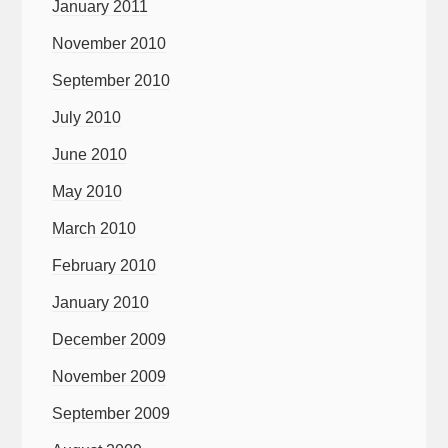
January 2011
November 2010
September 2010
July 2010
June 2010
May 2010
March 2010
February 2010
January 2010
December 2009
November 2009
September 2009