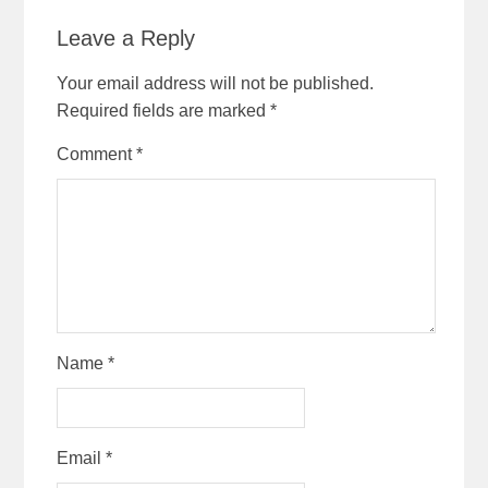
Leave a Reply
Your email address will not be published.
Required fields are marked
*
Comment
*
Name
*
Email
*