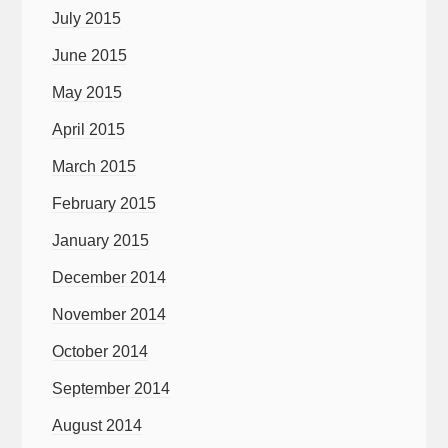
July 2015
June 2015
May 2015
April 2015
March 2015
February 2015
January 2015
December 2014
November 2014
October 2014
September 2014
August 2014