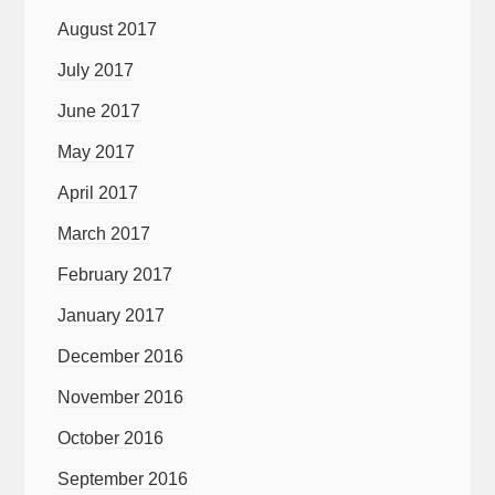
August 2017
July 2017
June 2017
May 2017
April 2017
March 2017
February 2017
January 2017
December 2016
November 2016
October 2016
September 2016