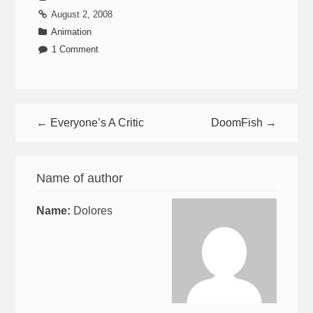
August 2, 2008
Animation
1 Comment
← Everyone’s A Critic
DoomFish →
Name of author
Name:
Dolores