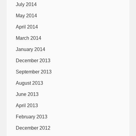
July 2014
May 2014
April 2014
March 2014
January 2014
December 2013
September 2013
August 2013
June 2013
April 2013
February 2013
December 2012