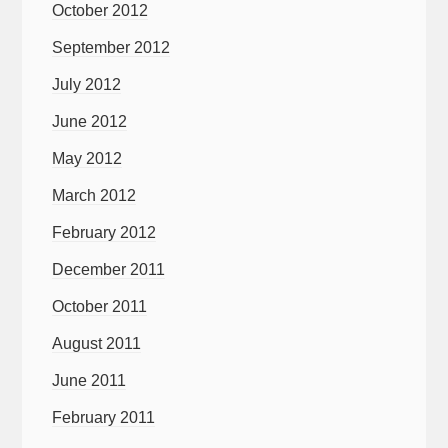
October 2012
September 2012
July 2012
June 2012
May 2012
March 2012
February 2012
December 2011
October 2011
August 2011
June 2011
February 2011