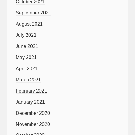
October 2021
September 2021
August 2021
July 2021
June 2021
May 2021
April 2021
March 2021
February 2021
January 2021
December 2020
November 2020