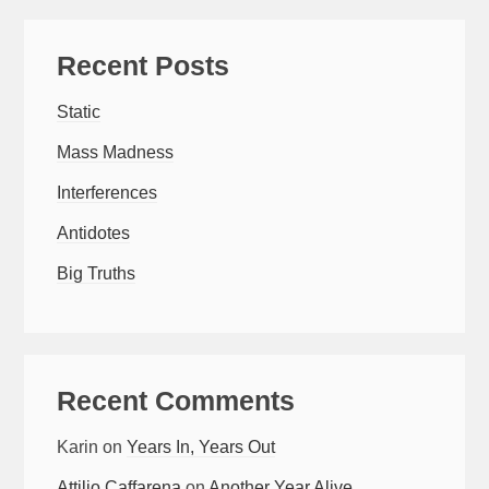
Recent Posts
Static
Mass Madness
Interferences
Antidotes
Big Truths
Recent Comments
Karin
on
Years In, Years Out
Attilio Caffarena
on
Another Year Alive