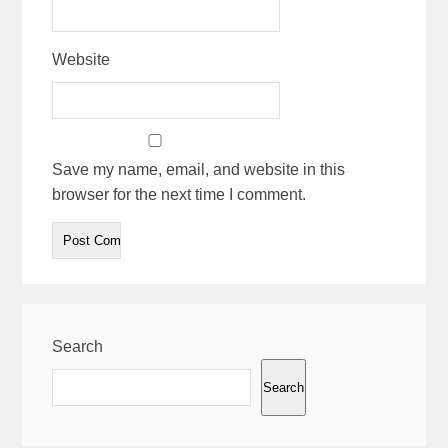
Website
Save my name, email, and website in this
browser for the next time I comment.
Search
Search