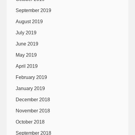
September 2019
August 2019
July 2019
June 2019
May 2019
April 2019
February 2019
January 2019
December 2018
November 2018
October 2018
September 2018