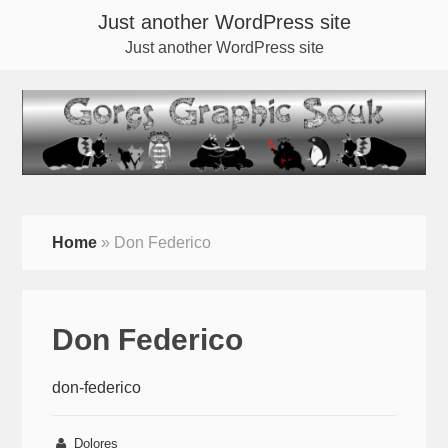
Just another WordPress site
Just another WordPress site
Home
»
Don Federico
Don Federico
don-federico
Dolores