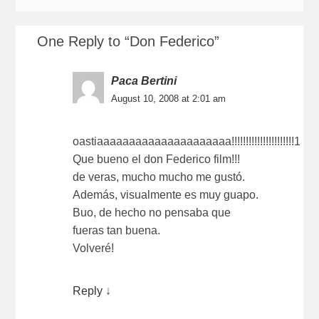
One Reply to “Don Federico”
Paca Bertini
August 10, 2008 at 2:01 am
oastiaaaaaaaaaaaaaaaaaaaaa!!!!!!!!!!!!!!!!!!!!!!1
Que bueno el don Federico film!!!
de veras, mucho mucho me gustó.
Además, visualmente es muy guapo.
Buo, de hecho no pensaba que
fueras tan buena.
Volveré!
Reply
↓