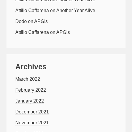
Attilio Caffarena
on
Another Year Alive
Dodo
on
APGIs
Attilio Caffarena
on
APGIs
Archives
March 2022
February 2022
January 2022
December 2021
November 2021