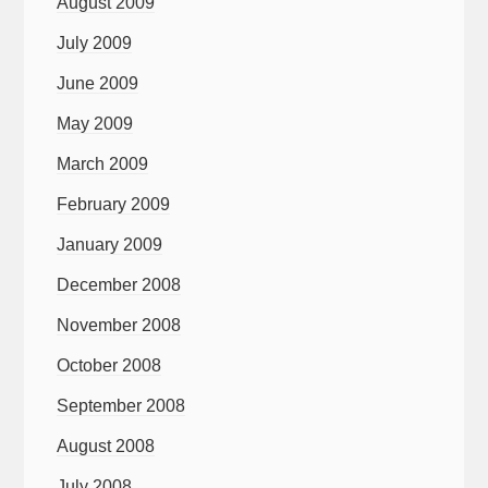
August 2009
July 2009
June 2009
May 2009
March 2009
February 2009
January 2009
December 2008
November 2008
October 2008
September 2008
August 2008
July 2008