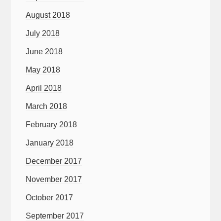
August 2018
July 2018
June 2018
May 2018
April 2018
March 2018
February 2018
January 2018
December 2017
November 2017
October 2017
September 2017