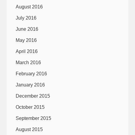
August 2016
July 2016
June 2016
May 2016
April 2016
March 2016
February 2016
January 2016
December 2015
October 2015
September 2015
August 2015