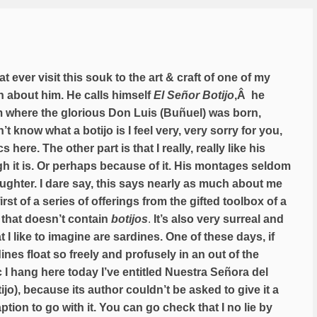
at ever visit this souk to the art & craft of one of my
ch about him. He calls himself
El Señor Botijo
,Â he
rom where the glorious Don Luis (Buñuel) was born,
’t know what a botijo is I feel very, very sorry for you,
 here. The other part is that I really, really like his
h it is. Or perhaps because of it. His montages seldom
aughter. I dare say, this says nearly as much about me
st of a series of offerings from the gifted toolbox of a
 that doesn’t contain
botijos
.
It’s also very surreal and
I like to imagine are sardines. One of these days, if
ines float so freely and profusely in an out of the
I hang here today I’ve entitled Nuestra Señora del
jo), because its author couldn’t be asked to give it a
ption to go with it. You can go check that I no lie by