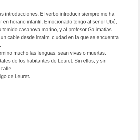
tus introducciones. El verbo introducir siempre me ha
 en horario infantil. Emocionado tengo al señor Ubé,
ro temido casanova marino, y al profesor Galimatí­as
 un cable desde Imaim, ciudad en la que se encuentra
.
no mucho las lenguas, sean vivas o muertas.
ales de los habitantes de Leuret. Sin ellos, y sin
calle.
igo de Leuret.