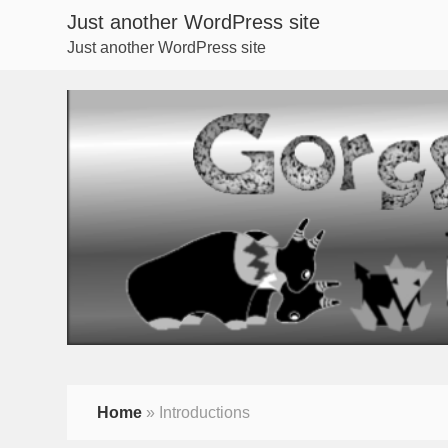
Just another WordPress site
Just another WordPress site
Home
»
Introductions