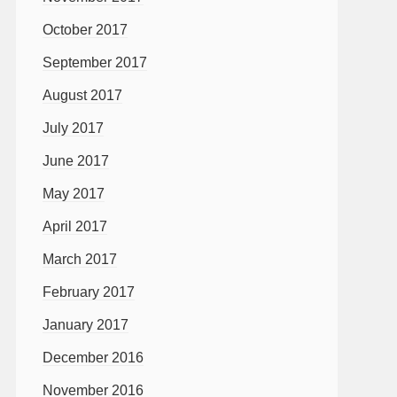
October 2017
September 2017
August 2017
July 2017
June 2017
May 2017
April 2017
March 2017
February 2017
January 2017
December 2016
November 2016