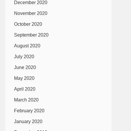
December 2020
November 2020
October 2020
September 2020
August 2020
July 2020
June 2020
May 2020
April 2020
March 2020
February 2020
January 2020