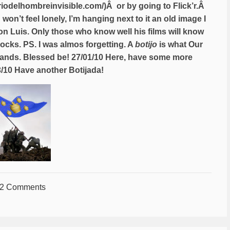
ariodelhombreinvisible.com/
)Â or by going to Flick’r.Â
n’t feel lonely, I’m hanging next to it an old image I
 Don Luis. Only those who know well his films will know
rocks. PS. I was almos forgetting. A
botijo
is what Our
 hands. Blessed be! 27/01/10 Here, have some more
3/10 Have another Botijada!
2 Comments