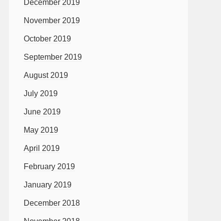
December 2019
November 2019
October 2019
September 2019
August 2019
July 2019
June 2019
May 2019
April 2019
February 2019
January 2019
December 2018