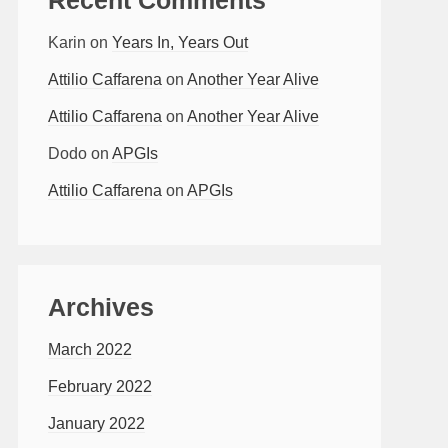
Karin
on
Years In, Years Out
Attilio Caffarena
on
Another Year Alive
Attilio Caffarena
on
Another Year Alive
Dodo
on
APGIs
Attilio Caffarena
on
APGIs
Archives
March 2022
February 2022
January 2022