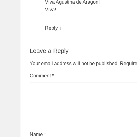
Viva Agustina de Aragon!
Viva!
Reply
↓
Leave a Reply
Your email address will not be published.
Require
Comment
*
Name
*