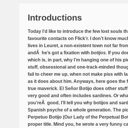
Introductions
Today I’d like to introduce the few lost souls th
favourite contacts on Flick’r. I don’t know mu
lives in Leuret, a non-existent town not far f
andÂ he’s got a fixation with
botijos.
If you don
which is, in part, why I’m hanging one of his pics
stuff, obsessional and one-track-minded thoug
fail to cheer me up, when not make piss with l
as it does about him. Anyways, here goes the fir
true maverick.
El Señor Botijo
does other stuff
very good and often includes sardines. Or what 
you’reÂ good, I’ll tell you why botijos and sard
Spanish psyche of a whole generation. The pic 
Perpetuo Botijo (Our Lady of the Perpetual Boti
proper title. Mind you, he wrote a very funny ca