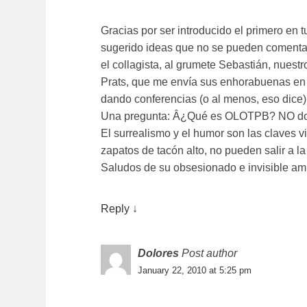
Gracias por ser introducido el primero en 
sugerido ideas que no se pueden comentar
el collagista, al grumete Sebastián, nuest
Prats, que me enví­a sus enhorabuenas en
dando conferencias (o al menos, eso dice)
Una pregunta: Â¿Qué es OLOTPB? NO domi
El surrealismo y el humor son las claves vit
zapatos de tacón alto, no pueden salir a la 
Saludos de su obsesionado e invisible am
Reply
↓
Dolores
Post author
January 22, 2010 at 5:25 pm