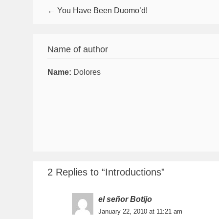
← You Have Been Duomo’d!
Name of author
Name:
Dolores
2 Replies to “Introductions”
el señor Botijo
January 22, 2010 at 11:21 am