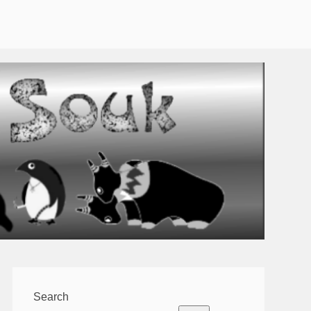
Search