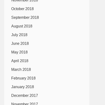
November 2018
October 2018
September 2018
August 2018
July 2018
June 2018
May 2018
April 2018
March 2018
February 2018
January 2018
December 2017
November 2017