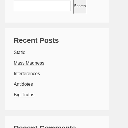
Search
Recent Posts
Static
Mass Madness
Interferences
Antidotes
Big Truths
Recent Comments