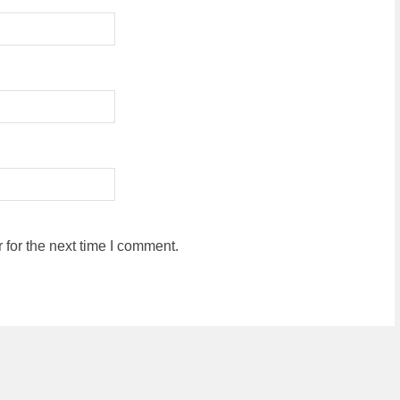
for the next time I comment.