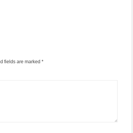
d fields are marked
*