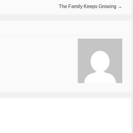
The Family Keeps Growing →