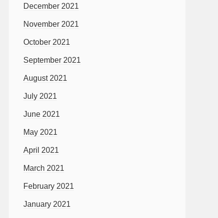
December 2021
November 2021
October 2021
September 2021
August 2021
July 2021
June 2021
May 2021
April 2021
March 2021
February 2021
January 2021