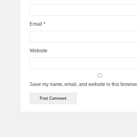
Email
*
Website
Save my name, email, and website in this browser 