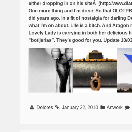
either dropping in on his siteÂ (http://www.di
One more thing and I’m done. So that OLOTPB wo
did years ago, in a fit of nostalgia for darling
what I’m on about. Life is a bitch. And Aragon 
Lovely Lady is carrying in both her delicious
“botijerias”. They’s good for you. Update 10/0
Dolores
January 22, 2010
Artwork