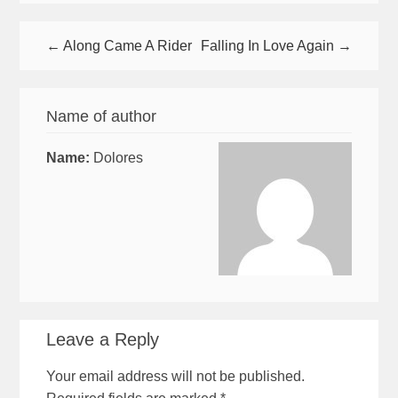
← Along Came A Rider
Falling In Love Again →
Name of author
Name:
Dolores
Leave a Reply
Your email address will not be published.