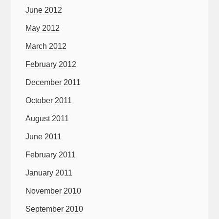
June 2012
May 2012
March 2012
February 2012
December 2011
October 2011
August 2011
June 2011
February 2011
January 2011
November 2010
September 2010