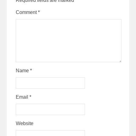
Required fields are marked
*
Comment
*
Name
*
Email
*
Website