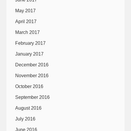
May 2017
April 2017
March 2017
February 2017
January 2017
December 2016
November 2016
October 2016
September 2016
August 2016
July 2016
June 2016