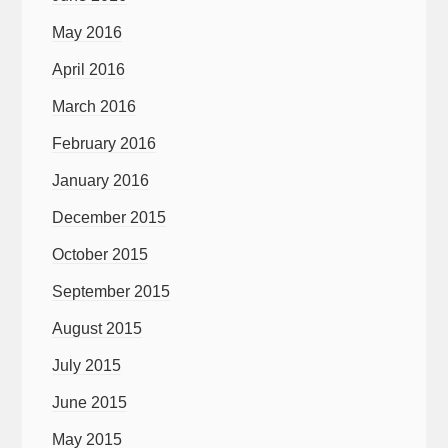
May 2016
April 2016
March 2016
February 2016
January 2016
December 2015
October 2015
September 2015
August 2015
July 2015
June 2015
May 2015