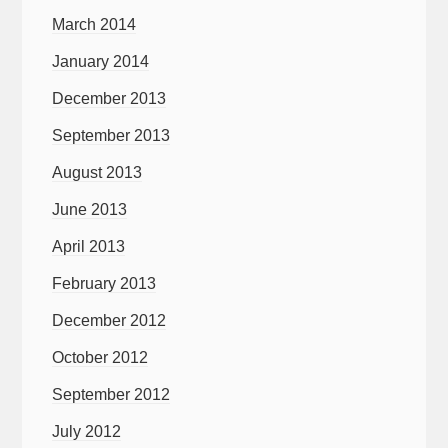
March 2014
January 2014
December 2013
September 2013
August 2013
June 2013
April 2013
February 2013
December 2012
October 2012
September 2012
July 2012