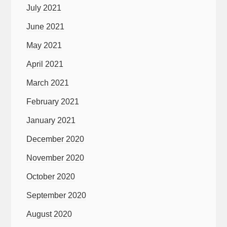
July 2021
June 2021
May 2021
April 2021
March 2021
February 2021
January 2021
December 2020
November 2020
October 2020
September 2020
August 2020