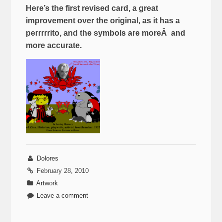
Here’s the first revised card, a great
improvement over the original, as it has a
perrrrrito, and the symbols are moreÂ and
more accurate.
Dolores
February 28, 2010
Artwork
Leave a comment