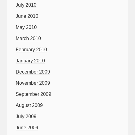
July 2010
June 2010
May 2010
March 2010
February 2010
January 2010
December 2009
November 2009
September 2009
August 2009
July 2009
June 2009