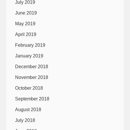
July 2019
June 2019
May 2019
April 2019
February 2019
January 2019
December 2018
November 2018
October 2018
September 2018
August 2018
July 2018