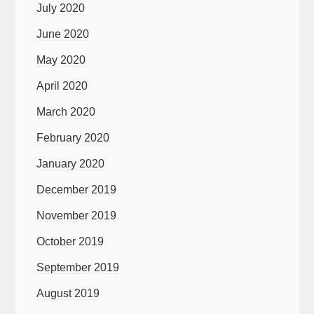
July 2020
June 2020
May 2020
April 2020
March 2020
February 2020
January 2020
December 2019
November 2019
October 2019
September 2019
August 2019