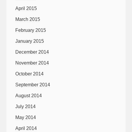
April 2015
March 2015
February 2015
January 2015
December 2014
November 2014
October 2014
September 2014
August 2014
July 2014
May 2014
April 2014