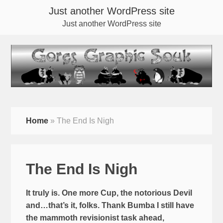
Just another WordPress site
Just another WordPress site
Home
»
The End Is Nigh
The End Is Nigh
It truly is. One more Cup, the notorious Devil
and…that’s it, folks. Thank Bumba I still have
the mammoth revisionist task ahead,