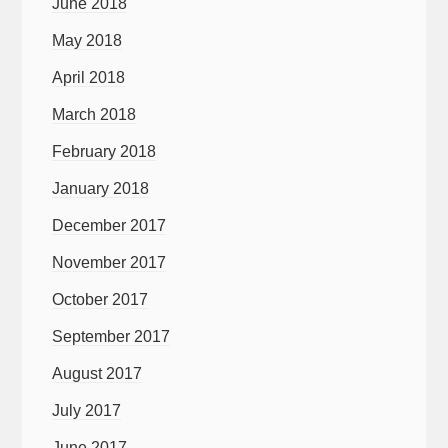
June 2018
May 2018
April 2018
March 2018
February 2018
January 2018
December 2017
November 2017
October 2017
September 2017
August 2017
July 2017
June 2017