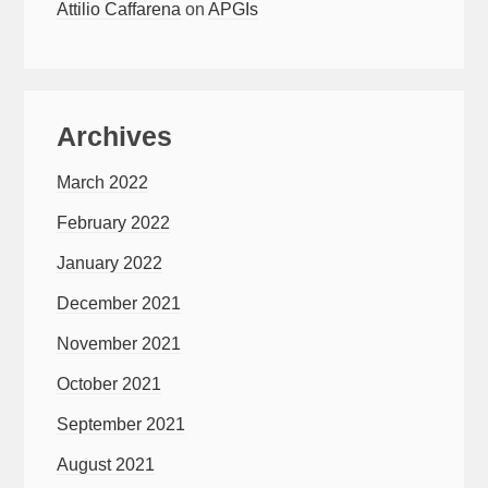
Attilio Caffarena
on
APGIs
Archives
March 2022
February 2022
January 2022
December 2021
November 2021
October 2021
September 2021
August 2021