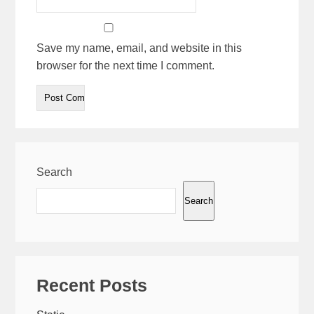
Save my name, email, and website in this
browser for the next time I comment.
Search
Search
Recent Posts