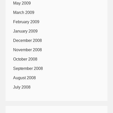
May 2009
March 2009
February 2009
January 2009
December 2008
November 2008
October 2008
September 2008
August 2008
July 2008