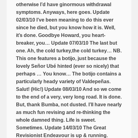
otherwise I’d have ginormous withdrawal
symptoms. Anyways, here goes. Update
02/03/10 I’ve been meaning to do this ever
since he died, but you know how it is. Well,
it’s done. Goodbye Howard, you heart-
breaker, you… Update 07/03/10 The last but
one. Ah, the cold turkey,the cold turkey… NB.
This one features a botijo, just because the
lovely Señor Ubé hinted (ever so nicely) that
perhaps … You know… The botijo contains a
particularly heady variety of Valdepeñas.
Salut! (Hic!) Update 08/03/10 And so we come
to the end of a very, very long road. It is done.
But, thank Bumba, not dusted. I’ll have nearly
as much fun revising and re-thinking the
whole damned thing. Life is sweet.
Sometimes. Update 14/03/10 The Great
Revisionist Endeavour is up & running.