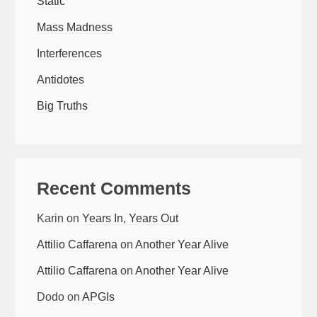
Static
Mass Madness
Interferences
Antidotes
Big Truths
Recent Comments
Karin
on
Years In, Years Out
Attilio Caffarena
on
Another Year Alive
Attilio Caffarena
on
Another Year Alive
Dodo
on
APGIs