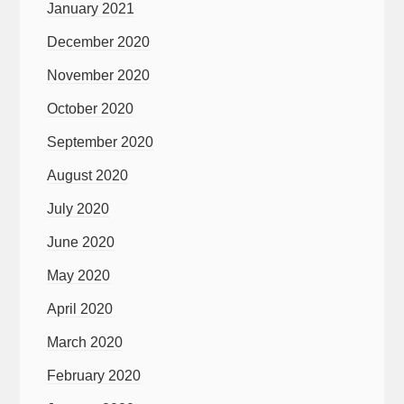
January 2021
December 2020
November 2020
October 2020
September 2020
August 2020
July 2020
June 2020
May 2020
April 2020
March 2020
February 2020