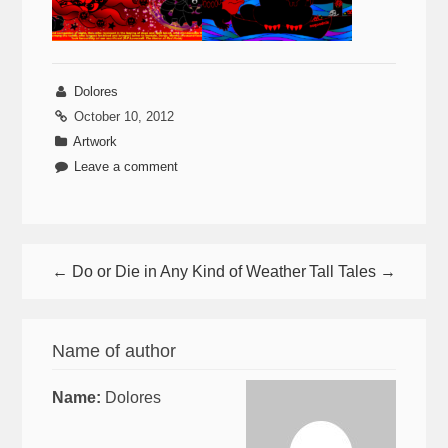
Dolores
October 10, 2012
Artwork
Leave a comment
← Do or Die in Any Kind of Weather
Tall Tales →
Name of author
Name:
Dolores