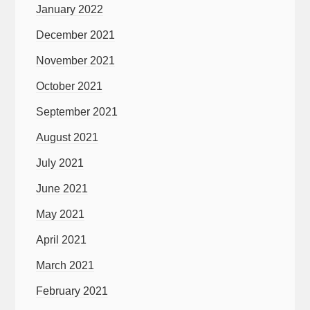
January 2022
December 2021
November 2021
October 2021
September 2021
August 2021
July 2021
June 2021
May 2021
April 2021
March 2021
February 2021