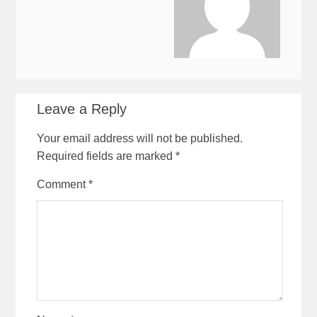
Leave a Reply
Your email address will not be published.
Required fields are marked
*
Comment
*