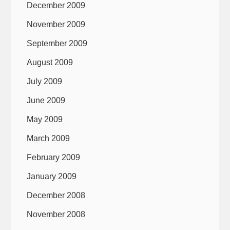
December 2009
November 2009
September 2009
August 2009
July 2009
June 2009
May 2009
March 2009
February 2009
January 2009
December 2008
November 2008