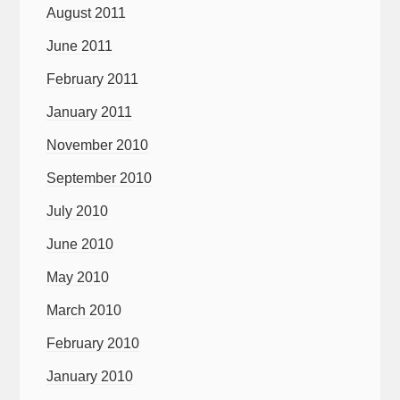
August 2011
June 2011
February 2011
January 2011
November 2010
September 2010
July 2010
June 2010
May 2010
March 2010
February 2010
January 2010