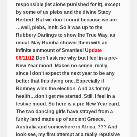
responsible (let alone punished for it), except
by some of us plebs and the divine Stacy
Herbert. But we don’t count because we are
…well, plebs, innit. So it was up to the
Rubbery Darlings to show the True Way, as
usual. May Bumba shower them with an
infinite ammount of Smarties!
Update
06/11/12
Don’t ask me why but I feel in a pre-
New Year mood. Makes no sense, really,
since I don’t expect the next year to be any
better that this dying one. Especially if
Romney wins the election. And as for my
health…don’t get me started. Still, I feel in a
festive mood. So here is a pre New Year card.
The two dancing girls have strayed from a
funky land made up of ancient Greece,
Australia and somewhere in Africa. ??? And
look-see, my first attempt at a really repulsive