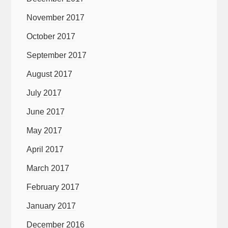
November 2017
October 2017
September 2017
August 2017
July 2017
June 2017
May 2017
April 2017
March 2017
February 2017
January 2017
December 2016