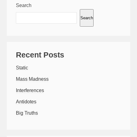
Search
Search
Recent Posts
Static
Mass Madness
Interferences
Antidotes
Big Truths