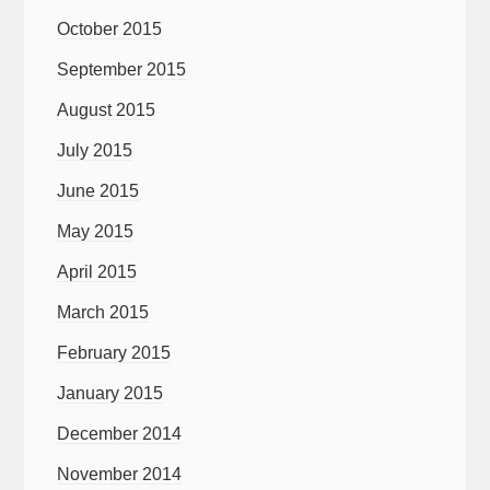
October 2015
September 2015
August 2015
July 2015
June 2015
May 2015
April 2015
March 2015
February 2015
January 2015
December 2014
November 2014