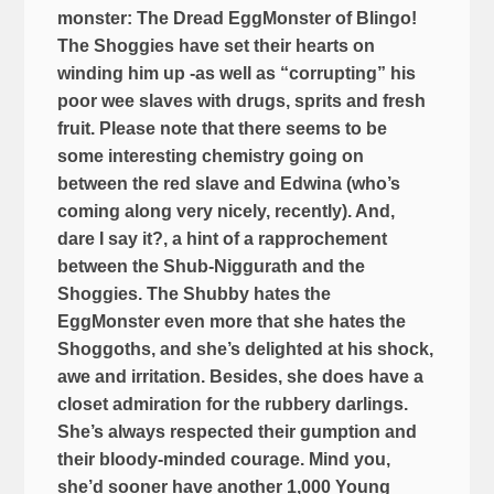
monster: The Dread EggMonster of Blingo!
The Shoggies have set their hearts on
winding him up -as well as “corrupting” his
poor wee slaves with drugs, sprits and fresh
fruit. Please note that there seems to be
some interesting chemistry going on
between the red slave and Edwina (who’s
coming along very nicely, recently). And,
dare I say it?, a hint of a rapprochement
between the Shub-Niggurath and the
Shoggies. The Shubby hates the
EggMonster even more that she hates the
Shoggoths, and she’s delighted at his shock,
awe and irritation. Besides, she does have a
closet admiration for the rubbery darlings.
She’s always respected their gumption and
their bloody-minded courage. Mind you,
she’d sooner have another 1,000 Young