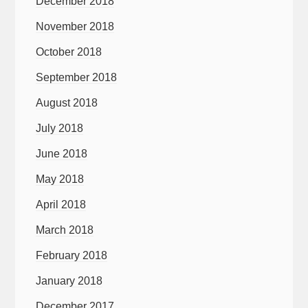
December 2018
November 2018
October 2018
September 2018
August 2018
July 2018
June 2018
May 2018
April 2018
March 2018
February 2018
January 2018
December 2017