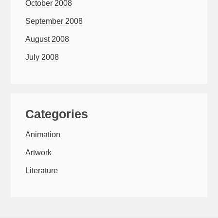
October 2008
September 2008
August 2008
July 2008
Categories
Animation
Artwork
Literature