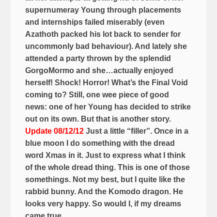
supernumeray Young through placements
and internships failed miserably (even
Azathoth packed his lot back to sender for
uncommonly bad behaviour). And lately she
attended a party thrown by the splendid
GorgoMormo and she…actually enjoyed
herself! Shock! Horror! What’s the Final Void
coming to? Still, one wee piece of good
news: one of her Young has decided to strike
out on its own. But that is another story.
Update 08/12/12
Just a little “filler”. Once in a
blue moon I do something with the dread
word Xmas in it. Just to express what I think
of the whole dread thing. This is one of those
somethings. Not my best, but I quite like the
rabbid bunny. And the Komodo dragon. He
looks very happy. So would I, if my dreams
came true…