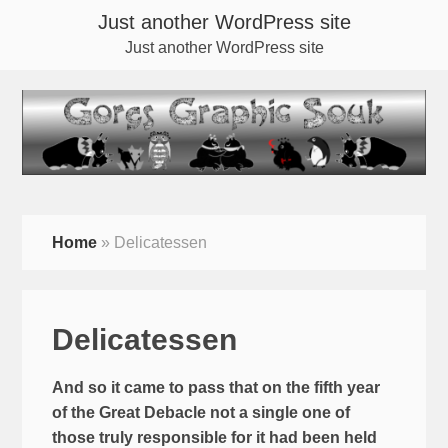
Just another WordPress site
Just another WordPress site
Home
»
Delicatessen
Delicatessen
And so it came to pass that on the fifth year
of the Great Debacle not a single one of
those truly responsible for it had been held