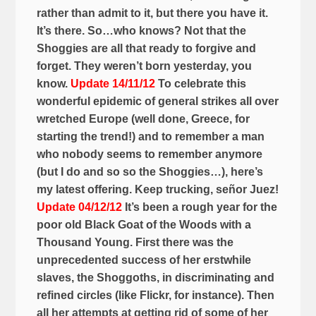
rather than admit to it, but there you have it.
It’s there. So…who knows? Not that the
Shoggies are all that ready to forgive and
forget. They weren’t born yesterday, you
know.
Update 14/11/12
To celebrate this
wonderful epidemic of general strikes all over
wretched Europe (well done, Greece, for
starting the trend!) and to remember a man
who nobody seems to remember anymore
(but I do and so so the Shoggies…), here’s
my latest offering. Keep trucking, señor Juez!
Update 04/12/12
It’s been a rough year for the
poor old Black Goat of the Woods with a
Thousand Young. First there was the
unprecedented success of her erstwhile
slaves, the Shoggoths, in discriminating and
refined circles (like Flickr, for instance). Then
all her attempts at getting rid of some of her