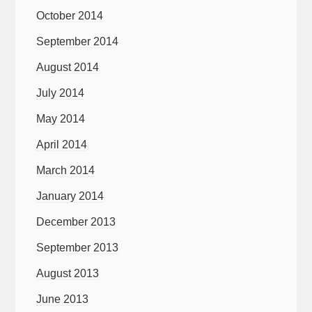
October 2014
September 2014
August 2014
July 2014
May 2014
April 2014
March 2014
January 2014
December 2013
September 2013
August 2013
June 2013