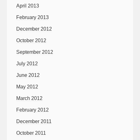
April 2013
February 2013
December 2012
October 2012
September 2012
July 2012
June 2012
May 2012
March 2012
February 2012
December 2011
October 2011