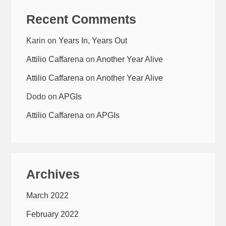
Recent Comments
Karin
on
Years In, Years Out
Attilio Caffarena
on
Another Year Alive
Attilio Caffarena
on
Another Year Alive
Dodo
on
APGIs
Attilio Caffarena
on
APGIs
Archives
March 2022
February 2022