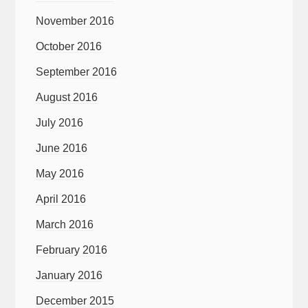
November 2016
October 2016
September 2016
August 2016
July 2016
June 2016
May 2016
April 2016
March 2016
February 2016
January 2016
December 2015