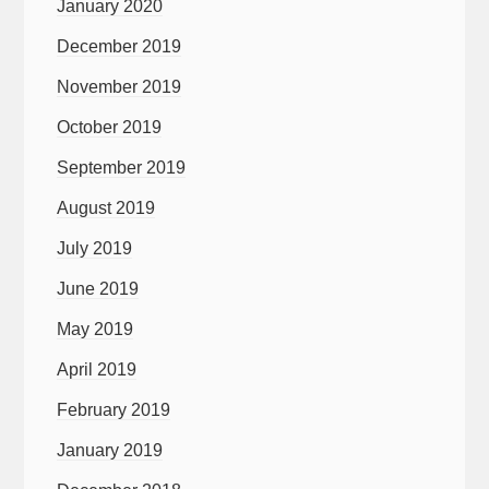
January 2020
December 2019
November 2019
October 2019
September 2019
August 2019
July 2019
June 2019
May 2019
April 2019
February 2019
January 2019