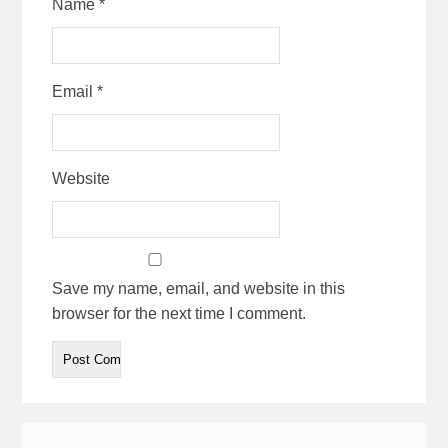
Name
*
Email
*
Website
Save my name, email, and website in this
browser for the next time I comment.