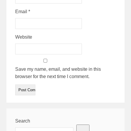
Email
*
Website
Save my name, email, and website in this
browser for the next time I comment.
Search