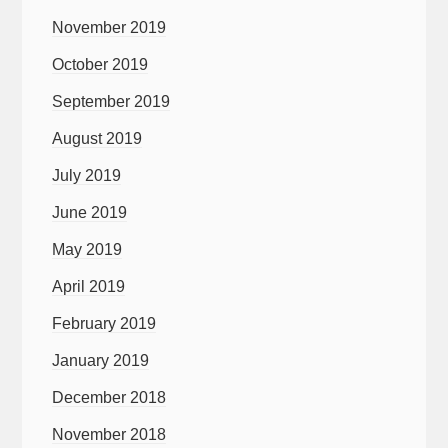
November 2019
October 2019
September 2019
August 2019
July 2019
June 2019
May 2019
April 2019
February 2019
January 2019
December 2018
November 2018