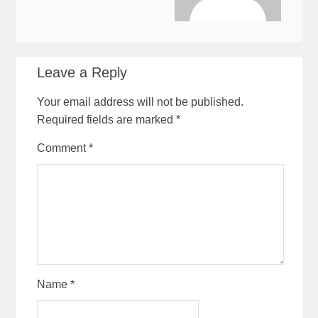
Leave a Reply
Your email address will not be published.
Required fields are marked
*
Comment
*
Name
*