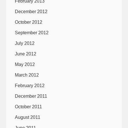
February 2013
December 2012
October 2012
September 2012
July 2012
June 2012
May 2012
March 2012
February 2012
December 2011
October 2011
August 2011
June 2011