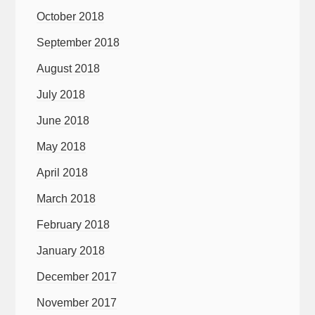
October 2018
September 2018
August 2018
July 2018
June 2018
May 2018
April 2018
March 2018
February 2018
January 2018
December 2017
November 2017