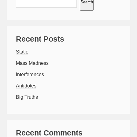
Search
Recent Posts
Static
Mass Madness
Interferences
Antidotes
Big Truths
Recent Comments