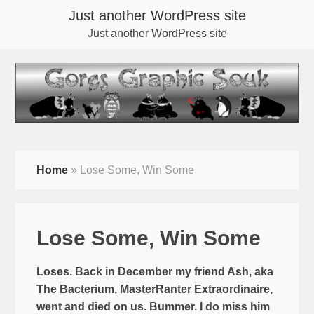
Just another WordPress site
Just another WordPress site
Home
»
Lose Some, Win Some
Lose Some, Win Some
Loses. Back in December my friend Ash, aka
The Bacterium, MasterRanter Extraordinaire,
went and died on us. Bummer. I do miss him