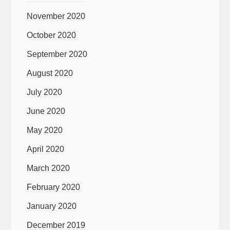
November 2020
October 2020
September 2020
August 2020
July 2020
June 2020
May 2020
April 2020
March 2020
February 2020
January 2020
December 2019