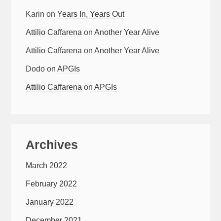
Karin
on
Years In, Years Out
Attilio Caffarena
on
Another Year Alive
Attilio Caffarena
on
Another Year Alive
Dodo
on
APGIs
Attilio Caffarena
on
APGIs
Archives
March 2022
February 2022
January 2022
December 2021