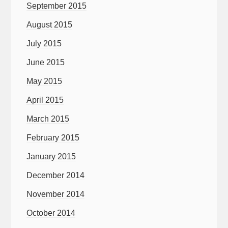
September 2015
August 2015
July 2015
June 2015
May 2015
April 2015
March 2015
February 2015
January 2015
December 2014
November 2014
October 2014