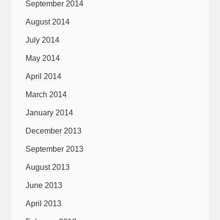
September 2014
August 2014
July 2014
May 2014
April 2014
March 2014
January 2014
December 2013
September 2013
August 2013
June 2013
April 2013