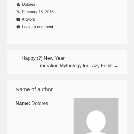
Dolores
February 15, 2013
Artwork
Leave a comment
← Happy (?) New Year
Liberation Mythology for Lazy Folks →
Name of author
Name:
Dolores