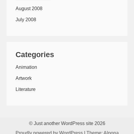
August 2008
July 2008
Categories
Animation
Artwork
Literature
© Just another WordPress site 2026
Proudly powered by WordPress
|
Theme: Alpona