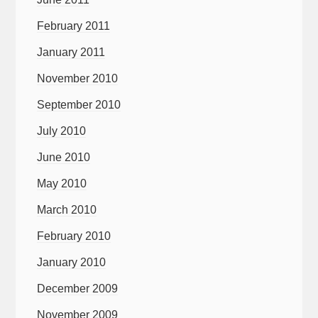
February 2011
January 2011
November 2010
September 2010
July 2010
June 2010
May 2010
March 2010
February 2010
January 2010
December 2009
November 2009