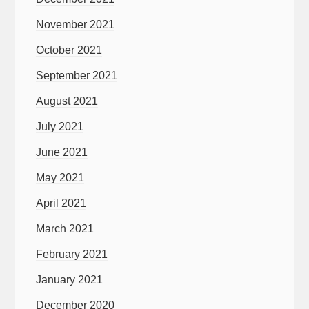
November 2021
October 2021
September 2021
August 2021
July 2021
June 2021
May 2021
April 2021
March 2021
February 2021
January 2021
December 2020