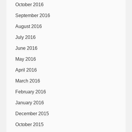
October 2016
September 2016
August 2016
July 2016
June 2016
May 2016
April 2016
March 2016
February 2016
January 2016
December 2015
October 2015