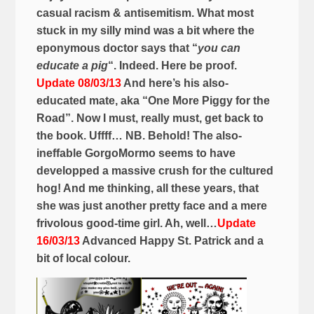
casual racism & antisemitism. What most
stuck in my silly mind was a bit where the
eponymous doctor says that “
you can
educate a pig
“. Indeed. Here be proof.
Update 08/03/13
And here’s his also-
educated mate, aka “One More Piggy for the
Road”. Now I must, really must, get back to
the book. Uffff… NB. Behold! The also-
ineffable GorgoMormo seems to have
developped a massive crush for the cultured
hog! And me thinking, all these years, that
she was just another pretty face and a mere
frivolous good-time girl. Ah, well…
Update
16/03/13
Advanced Happy St. Patrick and a
bit of local colour.