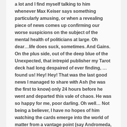
a lot and I find myself talking to him
whenever Max Keiser says something
particularly amusing, or when a revealing
piece of news comes up confirming our
worse suspicions on the subject of the
mental health of politicians at large
.
Oh
dear…life does suck, sometimes. And Gains.
On the plus side, out of the deep blue of the
Unexpected, that intrepid publisher my Tarot
deck had long despaired of ever finding, …
found us! Hey! Hey! That was the last good
news I managed to share with Ash (he was
the first to know) only 24 hours before he
went and departed this vale of chaos. He was
so happy for me, poor darling. Oh well… Not
being a believer, I have no hopes of him
watching the cards emerge into the world of
matter from a vantage point (say Andromeda,