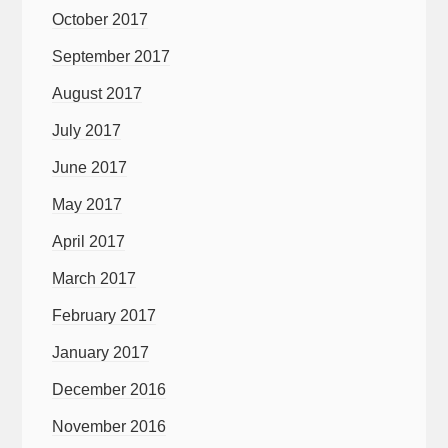
October 2017
September 2017
August 2017
July 2017
June 2017
May 2017
April 2017
March 2017
February 2017
January 2017
December 2016
November 2016