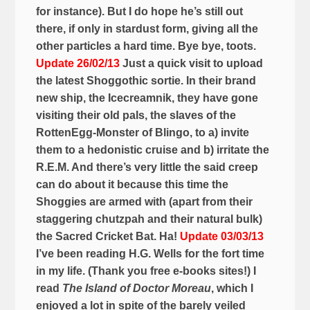
for instance). But I do hope he’s still out
there, if only in stardust form, giving all the
other particles a hard time.
Bye bye, toots.
Update 26/02/13
Just a quick visit to upload
the latest Shoggothic sortie. In their brand
new ship, the Icecreamnik, they have gone
visiting their old pals, the slaves of the
RottenEgg-Monster of Blingo, to a) invite
them to a hedonistic cruise and b) irritate the
R.E.M. And there’s very little the said creep
can do about it because this time the
Shoggies are armed with (apart from their
staggering chutzpah and their natural bulk)
the Sacred Cricket Bat. Ha!
Update 03/03/13
I’ve been reading H.G. Wells for the fort time
in my life. (Thank you free e-books sites!) I
read
The Island of Doctor Moreau
, which I
enjoyed a lot in spite of the barely veiled