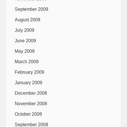
September 2009
August 2009
July 2009
June 2009
May 2009
March 2009
February 2009
January 2009
December 2008
November 2008
October 2008
September 2008