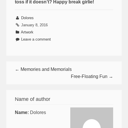
toss if it doesn’t? Happy break girlie!
Dolores
January 8, 2016
Artwork
Leave a comment
← Memories and Memorials
Free-Floating Fun →
Name of author
Name:
Dolores