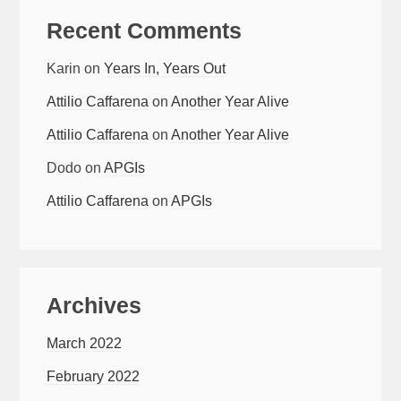
Recent Comments
Karin
on
Years In, Years Out
Attilio Caffarena
on
Another Year Alive
Attilio Caffarena
on
Another Year Alive
Dodo
on
APGIs
Attilio Caffarena
on
APGIs
Archives
March 2022
February 2022