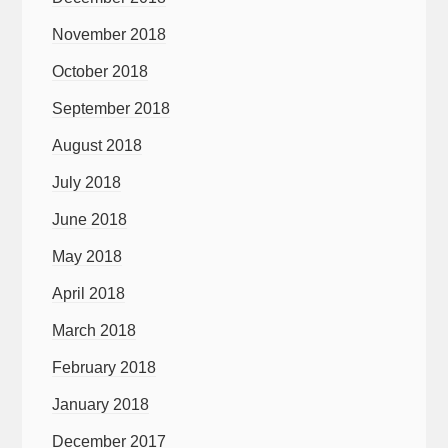
November 2018
October 2018
September 2018
August 2018
July 2018
June 2018
May 2018
April 2018
March 2018
February 2018
January 2018
December 2017