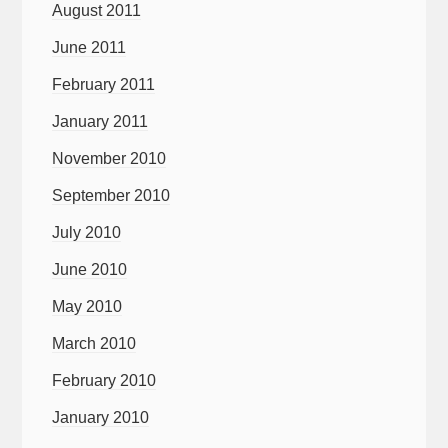
August 2011
June 2011
February 2011
January 2011
November 2010
September 2010
July 2010
June 2010
May 2010
March 2010
February 2010
January 2010