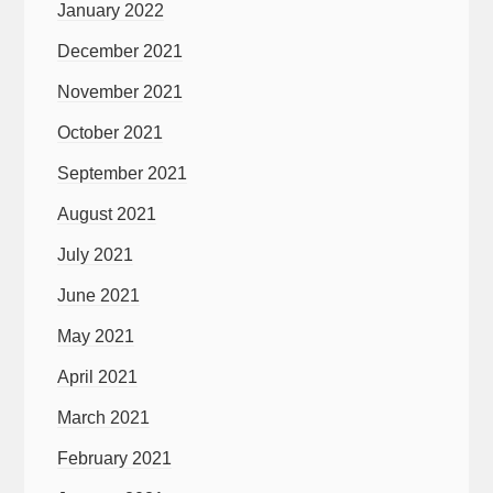
January 2022
December 2021
November 2021
October 2021
September 2021
August 2021
July 2021
June 2021
May 2021
April 2021
March 2021
February 2021