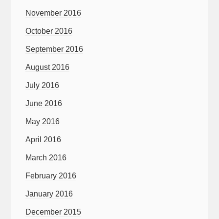
November 2016
October 2016
September 2016
August 2016
July 2016
June 2016
May 2016
April 2016
March 2016
February 2016
January 2016
December 2015