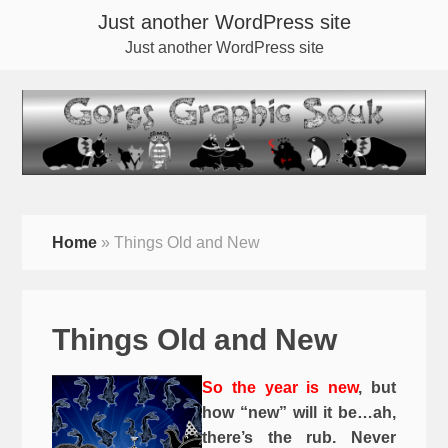
Just another WordPress site
Just another WordPress site
Home
»
Things Old and New
Things Old and New
So the year is new
, but
how “new” will it be…ah,
there’s the rub. Never