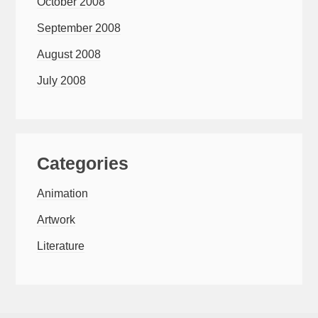
October 2008
September 2008
August 2008
July 2008
Categories
Animation
Artwork
Literature