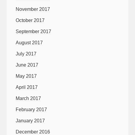
November 2017
October 2017
September 2017
August 2017
July 2017
June 2017
May 2017
April 2017
March 2017
February 2017
January 2017
December 2016