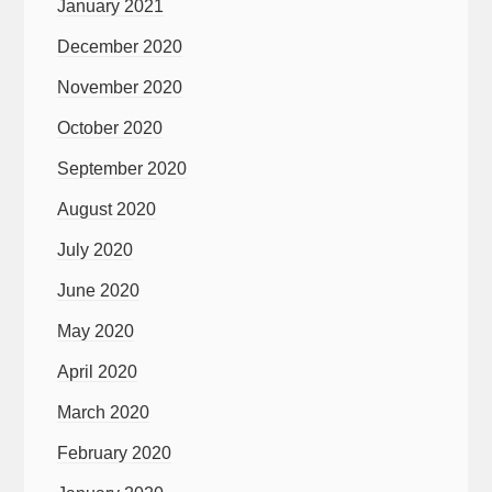
January 2021
December 2020
November 2020
October 2020
September 2020
August 2020
July 2020
June 2020
May 2020
April 2020
March 2020
February 2020