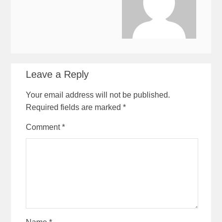
Leave a Reply
Your email address will not be published.
Required fields are marked
*
Comment
*