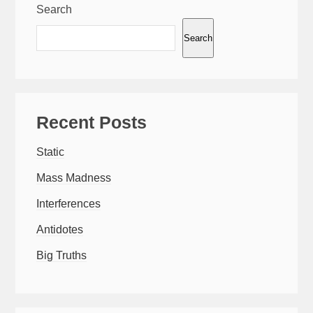
Search
Search
Recent Posts
Static
Mass Madness
Interferences
Antidotes
Big Truths