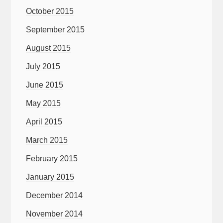
October 2015
September 2015
August 2015
July 2015
June 2015
May 2015
April 2015
March 2015
February 2015
January 2015
December 2014
November 2014