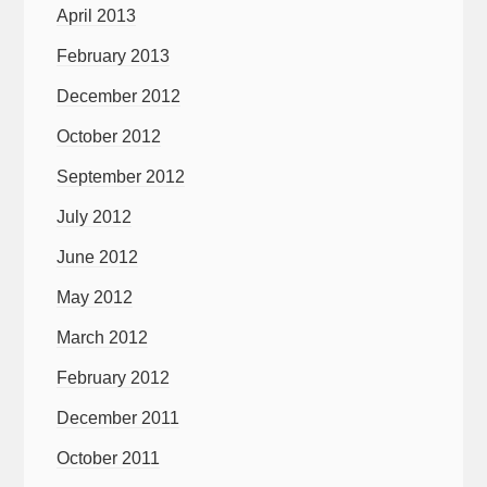
April 2013
February 2013
December 2012
October 2012
September 2012
July 2012
June 2012
May 2012
March 2012
February 2012
December 2011
October 2011