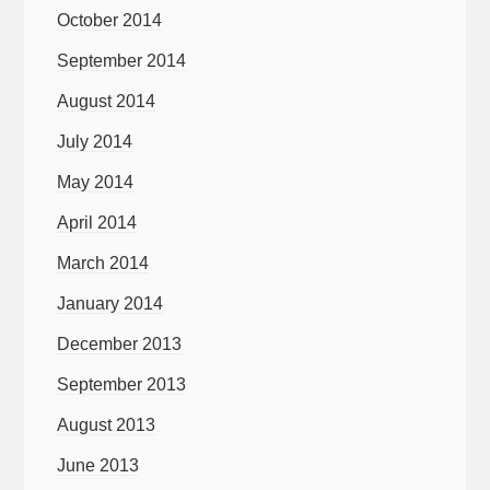
October 2014
September 2014
August 2014
July 2014
May 2014
April 2014
March 2014
January 2014
December 2013
September 2013
August 2013
June 2013