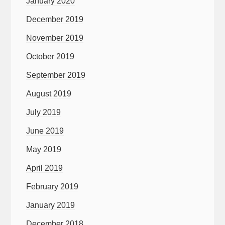
January 2020
December 2019
November 2019
October 2019
September 2019
August 2019
July 2019
June 2019
May 2019
April 2019
February 2019
January 2019
December 2018