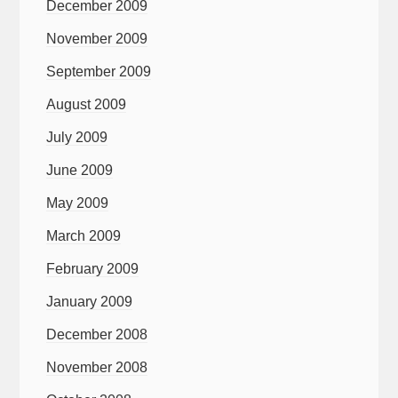
December 2009
November 2009
September 2009
August 2009
July 2009
June 2009
May 2009
March 2009
February 2009
January 2009
December 2008
November 2008