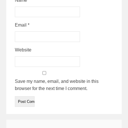
Name
*
Email
*
Website
Save my name, email, and website in this
browser for the next time I comment.