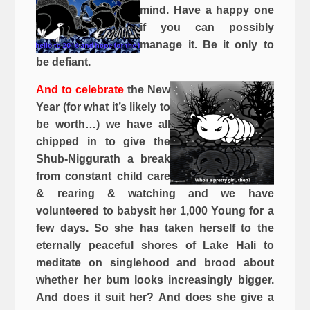
mind. Have a happy one
if you can possibly
manage it. Be it only to
be defiant.
And to celebrate
the New
Year (for what it’s likely to
be worth…) we have all
chipped in to give the
Shub-Niggurath a break
from constant child care
& rearing & watching and we have
volunteered to babysit her 1,000 Young for a
few days. So she has taken herself to the
eternally peaceful shores of Lake Hali to
meditate on singlehood and brood about
whether her bum looks increasingly bigger.
And does it suit her? And does she give a