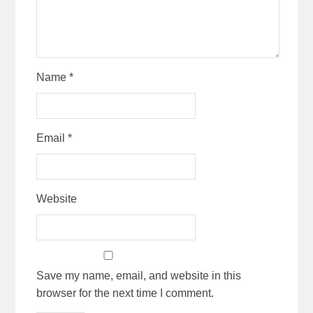
Name
*
Email
*
Website
Save my name, email, and website in this
browser for the next time I comment.