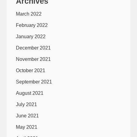
Archives
March 2022
February 2022
January 2022
December 2021
November 2021
October 2021
September 2021
August 2021
July 2021
June 2021
May 2021