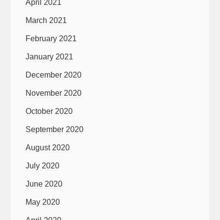
April 2021
March 2021
February 2021
January 2021
December 2020
November 2020
October 2020
September 2020
August 2020
July 2020
June 2020
May 2020