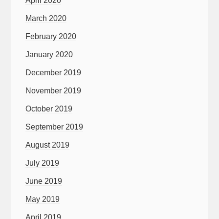
April 2020
March 2020
February 2020
January 2020
December 2019
November 2019
October 2019
September 2019
August 2019
July 2019
June 2019
May 2019
April 2019