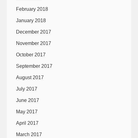
February 2018
January 2018
December 2017
November 2017
October 2017
September 2017
August 2017
July 2017
June 2017
May 2017
April 2017
March 2017