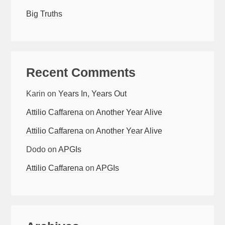
Big Truths
Recent Comments
Karin
on
Years In, Years Out
Attilio Caffarena
on
Another Year Alive
Attilio Caffarena
on
Another Year Alive
Dodo
on
APGIs
Attilio Caffarena
on
APGIs