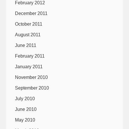
February 2012
December 2011
October 2011
August 2011
June 2011
February 2011
January 2011
November 2010
September 2010
July 2010
June 2010
May 2010