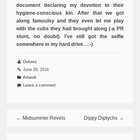
document declaring my devotion to their
hygiene-conscious kin. After that we got
along famoulsy and they even let me play
with the cubs they had brought along (-a PR
stunt, no doubt). I’ve still got the selfie
somewhere in my hard drive…:-)
Dolores
June 28, 2016
Artwork
Leave a comment
← Midsummer Revels
Dippy Diptychs →