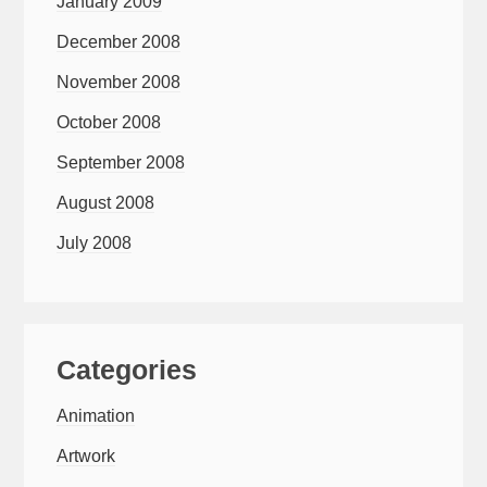
January 2009
December 2008
November 2008
October 2008
September 2008
August 2008
July 2008
Categories
Animation
Artwork