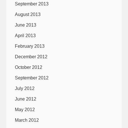
September 2013
August 2013
June 2013
April 2013
February 2013
December 2012
October 2012
September 2012
July 2012
June 2012
May 2012
March 2012