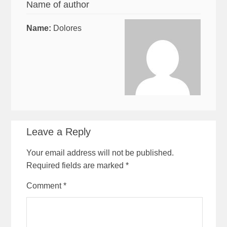
Name of author
Name:
Dolores
Leave a Reply
Your email address will not be published.
Required fields are marked
*
Comment
*