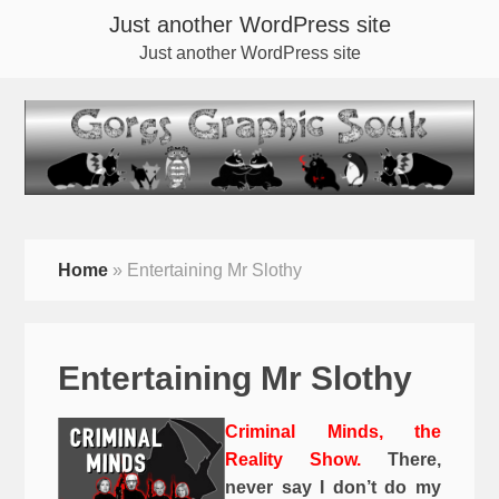
Just another WordPress site
Just another WordPress site
Home
»
Entertaining Mr Slothy
Entertaining Mr Slothy
Criminal Minds, the
Reality Show.
There,
never say I don’t do my