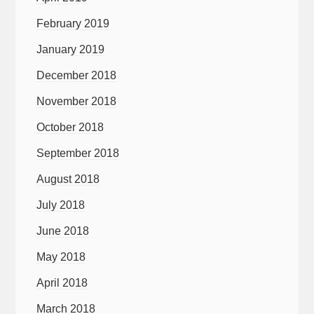
February 2019
January 2019
December 2018
November 2018
October 2018
September 2018
August 2018
July 2018
June 2018
May 2018
April 2018
March 2018