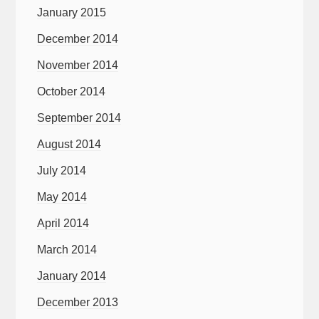
January 2015
December 2014
November 2014
October 2014
September 2014
August 2014
July 2014
May 2014
April 2014
March 2014
January 2014
December 2013