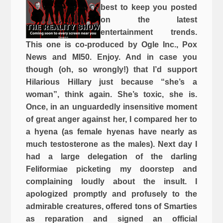
best to keep you posted
on the latest
entertainment trends.
This one is co-produced by Ogle Inc., Pox
News and MI50. Enjoy. And in case you
though (oh, so wrongly!) that I’d support
Hilarious Hillary just because “she’s a
woman”, think again. She’s toxic, she is.
Once, in an unguardedly insensitive moment
of great anger against her, I compared her to
a hyena (as female hyenas have nearly as
much testosterone as the males). Next day I
had a large delegation of the darling
Feliformiae picketing my doorstep and
complaining loudly about the insult. I
apologized promptly and profusely to the
admirable creatures, offered tons of Smarties
as reparation and signed an official