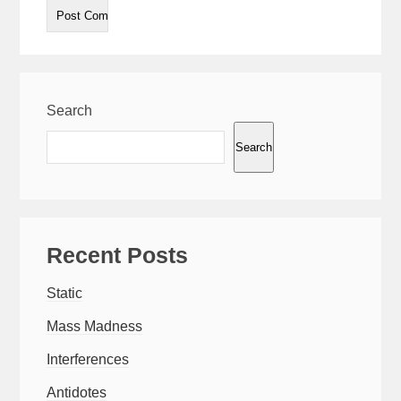
Search
Search
Recent Posts
Static
Mass Madness
Interferences
Antidotes