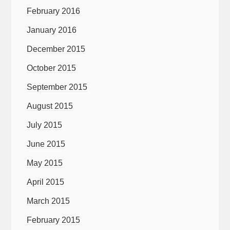
February 2016
January 2016
December 2015
October 2015
September 2015
August 2015
July 2015
June 2015
May 2015
April 2015
March 2015
February 2015