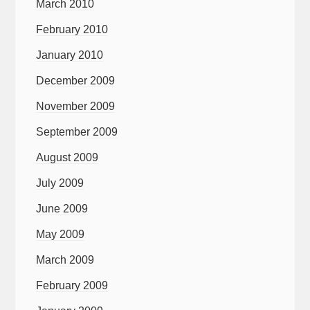
March 2010
February 2010
January 2010
December 2009
November 2009
September 2009
August 2009
July 2009
June 2009
May 2009
March 2009
February 2009