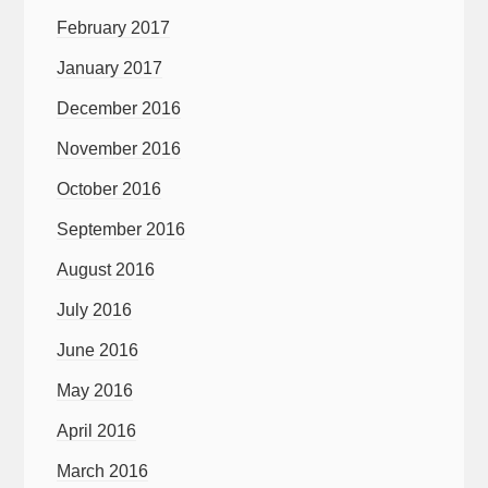
February 2017
January 2017
December 2016
November 2016
October 2016
September 2016
August 2016
July 2016
June 2016
May 2016
April 2016
March 2016