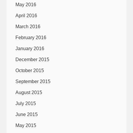
May 2016
April 2016
March 2016
February 2016
January 2016
December 2015
October 2015
September 2015
August 2015
July 2015
June 2015
May 2015