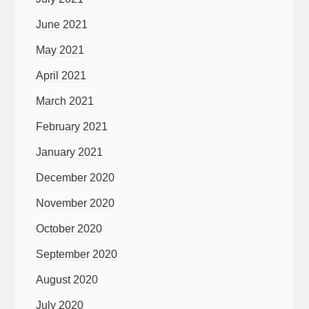
June 2021
May 2021
April 2021
March 2021
February 2021
January 2021
December 2020
November 2020
October 2020
September 2020
August 2020
July 2020