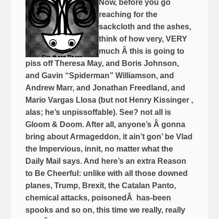
Now, before you go
reaching for the
sackcloth and the ashes,
think of how very, VERY
much Â this is going to
piss off Theresa May, and Boris Johnson,
and Gavin “Spiderman” Williamson, and
Andrew Marr, and Jonathan Freedland, and
Mario Vargas Llosa (but not Henry Kissinger ,
alas; he’s unpissoffable). See? not all is
Gloom & Doom. After all, anyone’s Â gonna
bring about Armageddon, it ain’t gon’ be Vlad
the Impervious, innit, no matter what the
Daily Mail says. And here’s an extra Reason
to Be Cheerful: unlike with all those downed
planes, Trump, Brexit, the Catalan Panto,
chemical attacks, poisonedÂ has-been
spooks and so on, this time we really, really