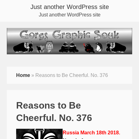
Just another WordPress site
Just another WordPress site
Home
»
Reasons to Be Cheerful. No. 376
Reasons to Be
Cheerful. No. 376
Russia March 18th 2018.