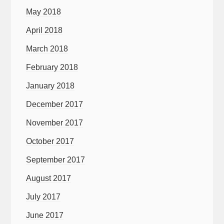
May 2018
April 2018
March 2018
February 2018
January 2018
December 2017
November 2017
October 2017
September 2017
August 2017
July 2017
June 2017