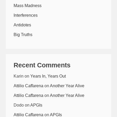
Mass Madness
Interferences
Antidotes
Big Truths
Recent Comments
Karin
on
Years In, Years Out
Attilio Caffarena
on
Another Year Alive
Attilio Caffarena
on
Another Year Alive
Dodo
on
APGIs
Attilio Caffarena
on
APGIs