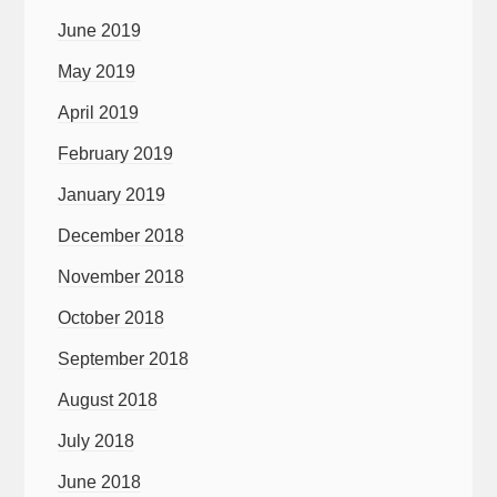
June 2019
May 2019
April 2019
February 2019
January 2019
December 2018
November 2018
October 2018
September 2018
August 2018
July 2018
June 2018