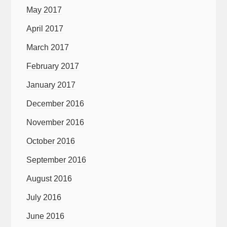
May 2017
April 2017
March 2017
February 2017
January 2017
December 2016
November 2016
October 2016
September 2016
August 2016
July 2016
June 2016