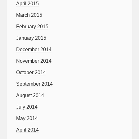
April 2015
March 2015
February 2015
January 2015
December 2014
November 2014
October 2014
September 2014
August 2014
July 2014
May 2014
April 2014