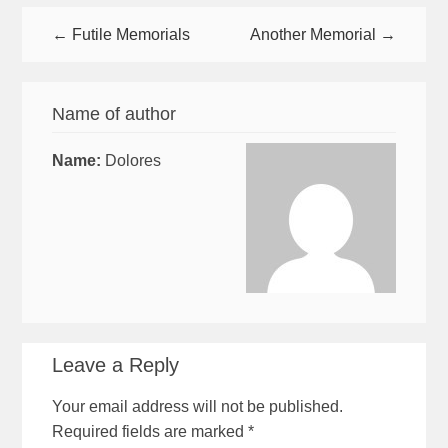
← Futile Memorials
Another Memorial →
Name of author
Name:
Dolores
Leave a Reply
Your email address will not be published.
Required fields are marked
*