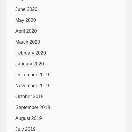
June 2020
May 2020
April 2020
March 2020
February 2020
January 2020
December 2019
November 2019
October 2019
September 2019
August 2019
July 2019