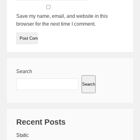
Save my name, email, and website in this
browser for the next time I comment.
Search
Search
Recent Posts
Static