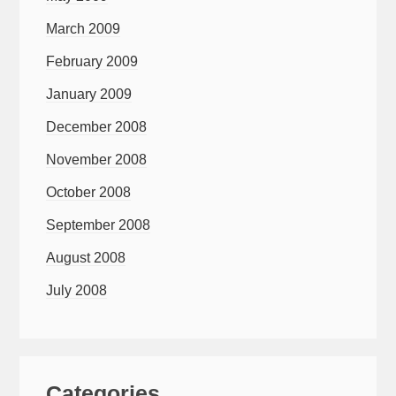
March 2009
February 2009
January 2009
December 2008
November 2008
October 2008
September 2008
August 2008
July 2008
Categories