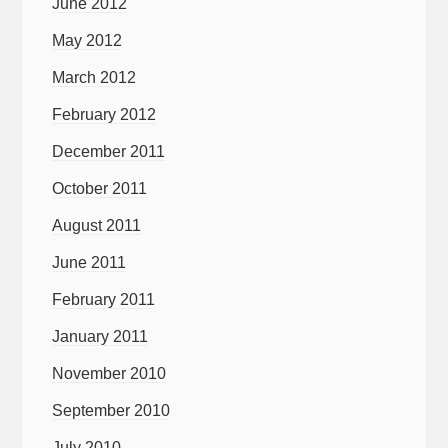
June 2012
May 2012
March 2012
February 2012
December 2011
October 2011
August 2011
June 2011
February 2011
January 2011
November 2010
September 2010
July 2010