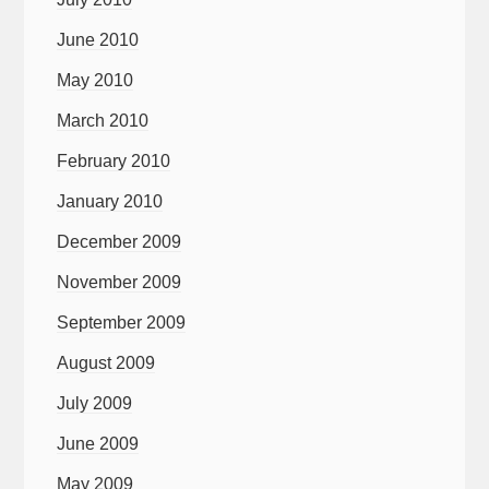
June 2010
May 2010
March 2010
February 2010
January 2010
December 2009
November 2009
September 2009
August 2009
July 2009
June 2009
May 2009