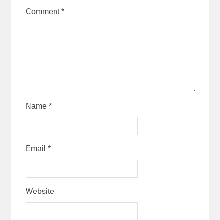
Comment
*
Name
*
Email
*
Website