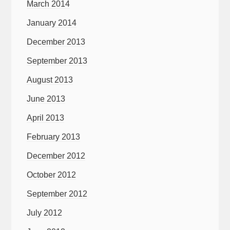
March 2014
January 2014
December 2013
September 2013
August 2013
June 2013
April 2013
February 2013
December 2012
October 2012
September 2012
July 2012