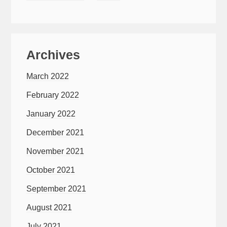
Archives
March 2022
February 2022
January 2022
December 2021
November 2021
October 2021
September 2021
August 2021
July 2021