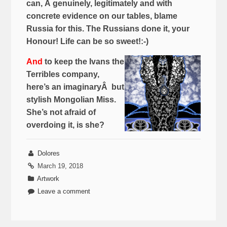
can, Â genuinely, legitimately and with
concrete evidence on our tables, blame
Russia for this. The Russians done it, your
Honour! Life can be so sweet!:-)
And
to keep the Ivans the
Terribles company,
here’s an imaginaryÂ but
stylish Mongolian Miss.
She’s not afraid of
overdoing it, is she?
Dolores
March 19, 2018
Artwork
Leave a comment