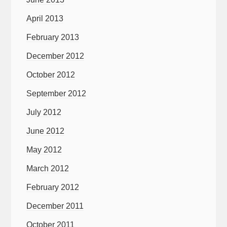
April 2013
February 2013
December 2012
October 2012
September 2012
July 2012
June 2012
May 2012
March 2012
February 2012
December 2011
October 2011