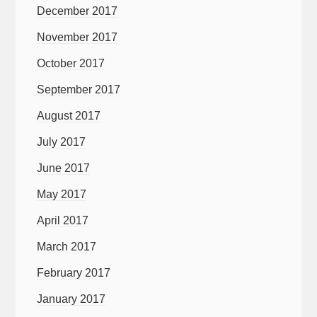
December 2017
November 2017
October 2017
September 2017
August 2017
July 2017
June 2017
May 2017
April 2017
March 2017
February 2017
January 2017