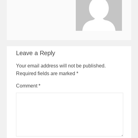
Leave a Reply
Your email address will not be published.
Required fields are marked
*
Comment
*