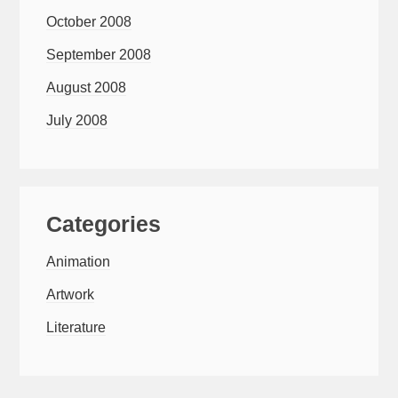
October 2008
September 2008
August 2008
July 2008
Categories
Animation
Artwork
Literature