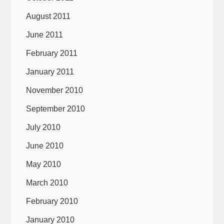
August 2011
June 2011
February 2011
January 2011
November 2010
September 2010
July 2010
June 2010
May 2010
March 2010
February 2010
January 2010