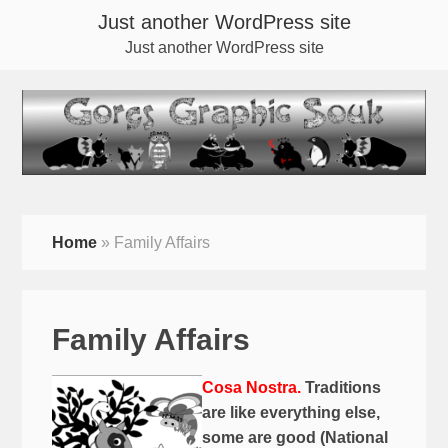
Just another WordPress site
Just another WordPress site
Home
»
Family Affairs
Family Affairs
Cosa Nostra.
Traditions
are like everything else,
some are good (National