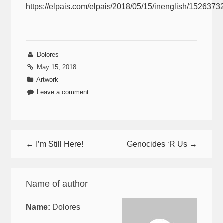
https://elpais.com/elpais/2018/05/15/inenglish/152637
Dolores
May 15, 2018
Artwork
Leave a comment
← I’m Still Here!
Genocides ‘R Us →
Name of author
Name:
Dolores