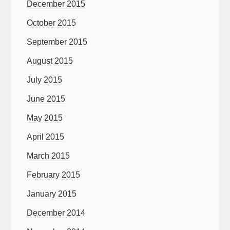
December 2015
October 2015
September 2015
August 2015
July 2015
June 2015
May 2015
April 2015
March 2015
February 2015
January 2015
December 2014