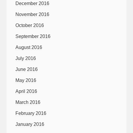
December 2016
November 2016
October 2016
September 2016
August 2016
July 2016
June 2016
May 2016
April 2016
March 2016
February 2016
January 2016