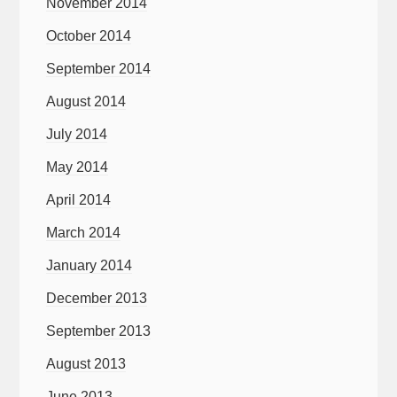
November 2014
October 2014
September 2014
August 2014
July 2014
May 2014
April 2014
March 2014
January 2014
December 2013
September 2013
August 2013
June 2013