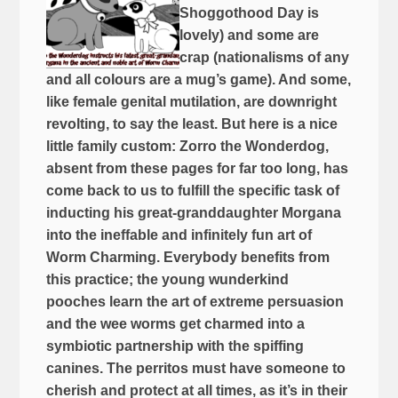
Shoggothood Day is
lovely) and some are
crap (nationalisms of any
and all colours are a mug’s game). And some,
like female genital mutilation, are downright
revolting, to say the least. But here is a nice
little family custom: Zorro the Wonderdog,
absent from these pages for far too long, has
come back to us to fulfill the specific task of
inducting his great-granddaughter Morgana
into the ineffable and infinitely fun art of
Worm Charming. Everybody benefits from
this practice; the young wunderkind
pooches learn the art of extreme persuasion
and the wee worms get charmed into a
symbiotic partnership with the spiffing
canines. The perritos must have someone to
cherish and protect at all times, as it’s in their