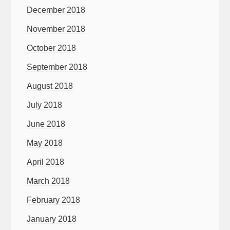
December 2018
November 2018
October 2018
September 2018
August 2018
July 2018
June 2018
May 2018
April 2018
March 2018
February 2018
January 2018