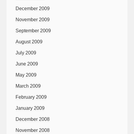
December 2009
November 2009
September 2009
August 2009
July 2009
June 2009
May 2009
March 2009
February 2009
January 2009
December 2008
November 2008