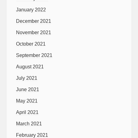
January 2022
December 2021
November 2021
October 2021
September 2021
August 2021
July 2021
June 2021
May 2021
April 2021
March 2021
February 2021