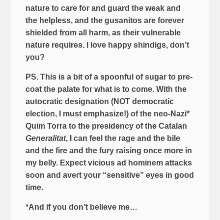
nature to care for and guard the weak and
the helpless, and the gusanitos are forever
shielded from all harm, as their vulnerable
nature requires. I love happy shindigs, don’t
you?
PS. This is a bit of a spoonful of sugar to pre-
coat the palate for what is to come. With the
autocratic designation (NOT democratic
election, I must emphasize!) of the neo-Nazi*
Quim Torra to the presidency of the Catalan
Generalitat
, I can feel the rage and the bile
and the fire and the fury raising once more in
my belly. Expect vicious ad hominem attacks
soon and avert your “sensitive” eyes in good
time.
*And if you don’t believe me…