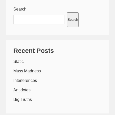
Search
Search
Recent Posts
Static
Mass Madness
Interferences
Antidotes
Big Truths