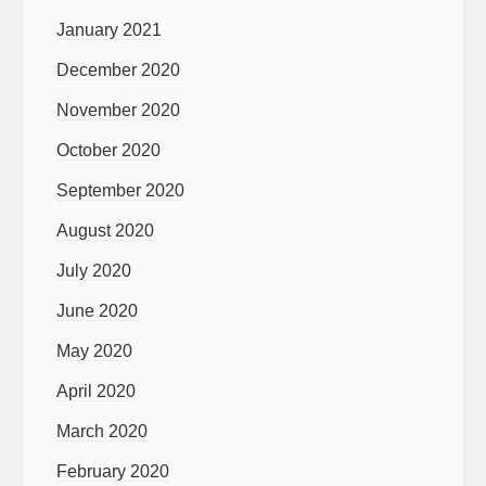
January 2021
December 2020
November 2020
October 2020
September 2020
August 2020
July 2020
June 2020
May 2020
April 2020
March 2020
February 2020