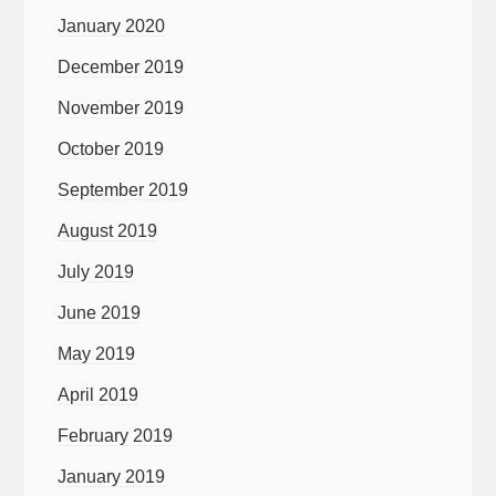
January 2020
December 2019
November 2019
October 2019
September 2019
August 2019
July 2019
June 2019
May 2019
April 2019
February 2019
January 2019