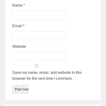
Name
*
Email
*
Website
Save my name, email, and website in this
browser for the next time I comment.