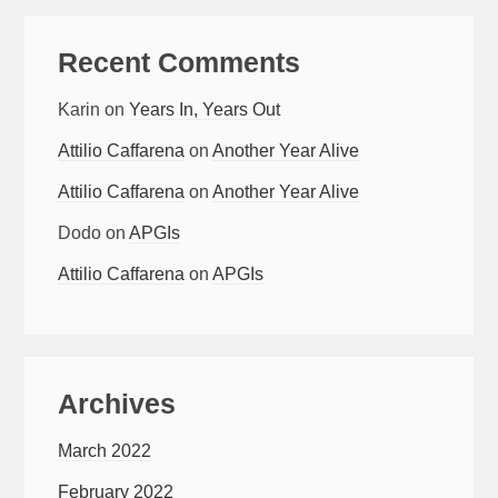
Recent Comments
Karin
on
Years In, Years Out
Attilio Caffarena
on
Another Year Alive
Attilio Caffarena
on
Another Year Alive
Dodo
on
APGIs
Attilio Caffarena
on
APGIs
Archives
March 2022
February 2022