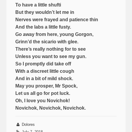
To have a little shufti
But they wouldn’t let me in
Nerves were frayed and patience thin
And the labs a little fusty.
Go away from here, young Gorgon,
Grinn’d the sicario with glee.
There’s really nothing for to see
Unless you want to see my gun.
So I promptly did take off
With a discreet little cough
And in a bit of mild shock.
May you prosper, Mr Spock,
Let us all go for pot luck.
Oh, I love you Novichok!
Novichok, Novichok, Novichok.
Dolores
July 7, 2018