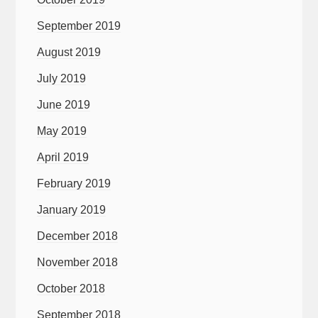
September 2019
August 2019
July 2019
June 2019
May 2019
April 2019
February 2019
January 2019
December 2018
November 2018
October 2018
September 2018