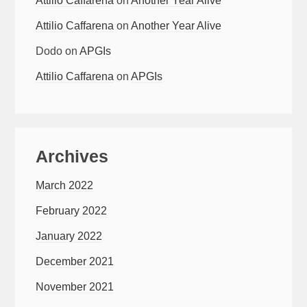
Attilio Caffarena
on
Another Year Alive
Attilio Caffarena
on
Another Year Alive
Dodo
on
APGIs
Attilio Caffarena
on
APGIs
Archives
March 2022
February 2022
January 2022
December 2021
November 2021