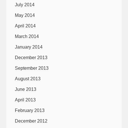
July 2014
May 2014
April 2014
March 2014
January 2014
December 2013
September 2013
August 2013
June 2013
April 2013
February 2013
December 2012