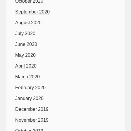
October 2020
September 2020
August 2020
July 2020
June 2020
May 2020
April 2020
March 2020
February 2020
January 2020
December 2019
November 2019
October 2019