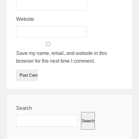
Website
Save my name, email, and website in this
browser for the next time I comment.
Search
Search