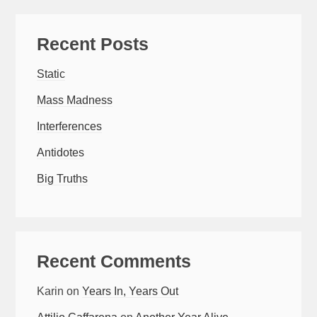
Recent Posts
Static
Mass Madness
Interferences
Antidotes
Big Truths
Recent Comments
Karin
on
Years In, Years Out