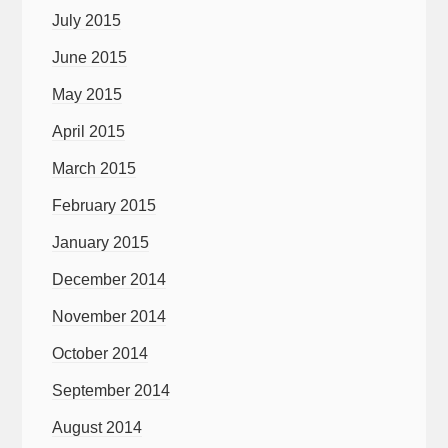
July 2015
June 2015
May 2015
April 2015
March 2015
February 2015
January 2015
December 2014
November 2014
October 2014
September 2014
August 2014