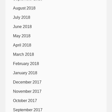
August 2018
July 2018
June 2018
May 2018
April 2018
March 2018
February 2018
January 2018
December 2017
November 2017
October 2017
September 2017