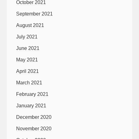
October 2021
September 2021
August 2021
July 2021
June 2021
May 2021
April 2021
March 2021
February 2021
January 2021
December 2020
November 2020