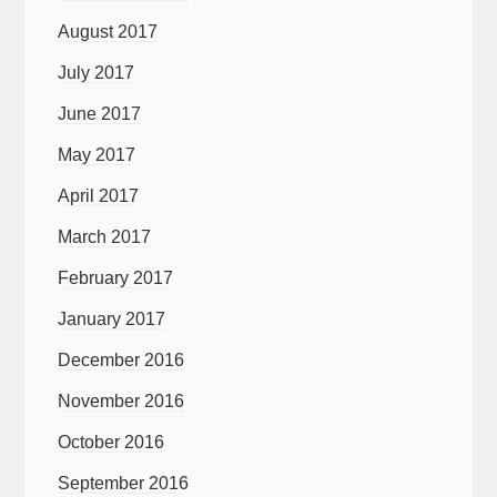
August 2017
July 2017
June 2017
May 2017
April 2017
March 2017
February 2017
January 2017
December 2016
November 2016
October 2016
September 2016