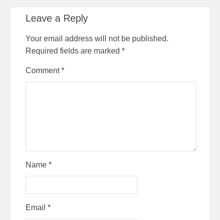
Leave a Reply
Your email address will not be published.
Required fields are marked
*
Comment
*
Name
*
Email
*