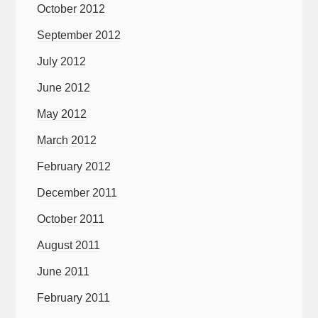
October 2012
September 2012
July 2012
June 2012
May 2012
March 2012
February 2012
December 2011
October 2011
August 2011
June 2011
February 2011