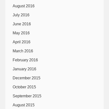
August 2016
July 2016
June 2016
May 2016
April 2016
March 2016
February 2016
January 2016
December 2015
October 2015
September 2015
August 2015