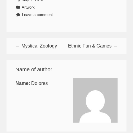
Artwork
Leave a comment
← Mystical Zoology
Ethnic Fun & Games →
Name of author
Name:
Dolores