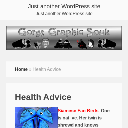
Just another WordPress site
Just another WordPress site
Home
»
Health Advice
Health Advice
Siamese Fan Birds.
One
is naí¯ve. Her twin is
shrewd and knows