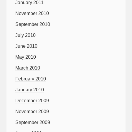
January 2011
November 2010
September 2010
July 2010
June 2010
May 2010
March 2010
February 2010
January 2010
December 2009
November 2009
September 2009