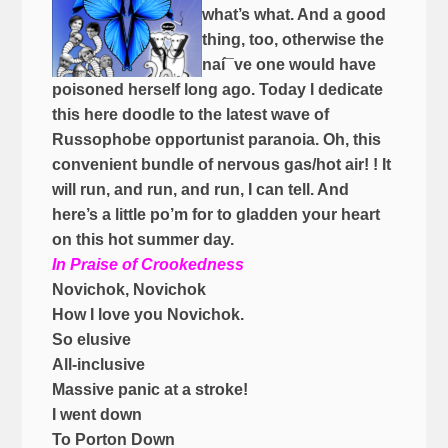
what’s what. And a good
thing, too, otherwise the
naí¯ve one would have
poisoned herself long ago. Today I dedicate
this here doodle to the latest wave of
Russophobe opportunist paranoia. Oh, this
convenient bundle of nervous gas/hot air! ! It
will run, and run, and run, I can tell. And
here’s a little po’m for to gladden your heart
on this hot summer day.
In Praise of Crookedness
Novichok, Novichok
How I love you Novichok.
So elusive
All-inclusive
Massive panic at a stroke!
I went down
To Porton Down