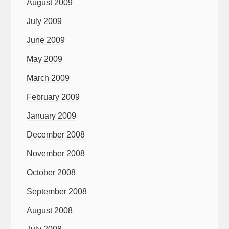
August 2009
July 2009
June 2009
May 2009
March 2009
February 2009
January 2009
December 2008
November 2008
October 2008
September 2008
August 2008