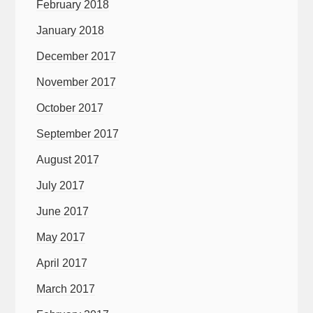
February 2018
January 2018
December 2017
November 2017
October 2017
September 2017
August 2017
July 2017
June 2017
May 2017
April 2017
March 2017