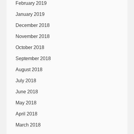
February 2019
January 2019
December 2018
November 2018
October 2018
September 2018
August 2018
July 2018
June 2018
May 2018
April 2018
March 2018