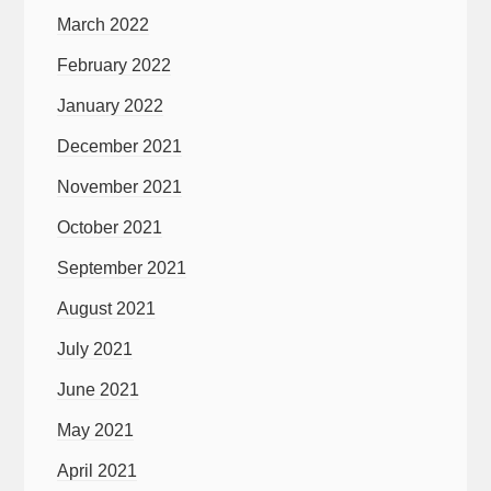
March 2022
February 2022
January 2022
December 2021
November 2021
October 2021
September 2021
August 2021
July 2021
June 2021
May 2021
April 2021