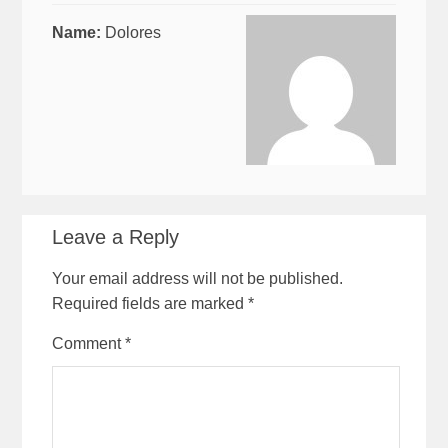
Name:
Dolores
Leave a Reply
Your email address will not be published.
Required fields are marked
*
Comment
*