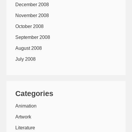
December 2008
November 2008
October 2008
September 2008
August 2008
July 2008
Categories
Animation
Artwork
Literature