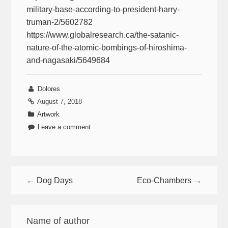
military-base-according-to-president-harry-
truman-2/5602782
https://www.globalresearch.ca/the-satanic-
nature-of-the-atomic-bombings-of-hiroshima-
and-nagasaki/5649684
Dolores
August 7, 2018
Artwork
Leave a comment
← Dog Days
Eco-Chambers →
Name of author