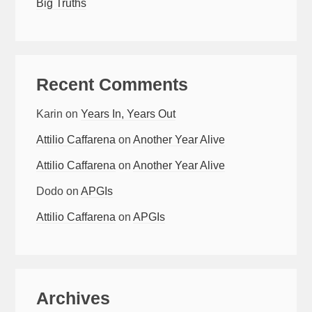
Big Truths
Recent Comments
Karin
on
Years In, Years Out
Attilio Caffarena
on
Another Year Alive
Attilio Caffarena
on
Another Year Alive
Dodo
on
APGIs
Attilio Caffarena
on
APGIs
Archives