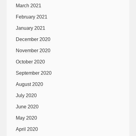
March 2021
February 2021
January 2021
December 2020
November 2020
October 2020
September 2020
August 2020
July 2020
June 2020
May 2020
April 2020