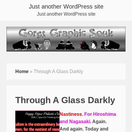
Just another WordPress site
Just another WordPress site
Home
»
Through A Glass Darkly
Through A Glass Darkly
Nastiness.
For Hiroshima
and Nagasaki.
Again.
And again. Today and