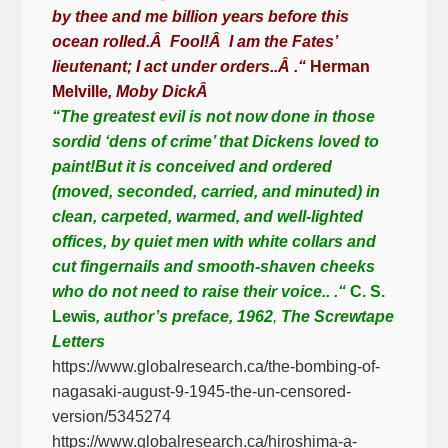
by thee and me billion years before this
ocean rolled.
Â
Fool!
Â
I am the Fates’
lieutenant; I act under orders..
Â
.“
Herman
Melville
, Moby Dick
Â
“The greatest evil is not now done in those
sordid ‘dens of crime’ that Dickens loved to
paint!But it is conceived and ordered
(moved, seconded, carried, and minuted) in
clean, carpeted, warmed, and well-lighted
offices, by quiet men with white collars and
cut fingernails and smooth-shaven cheeks
who do not need to raise their voice.. .“
C. S.
Lewis
,
author’s preface, 1962
,
The Screwtape
Letters
https://www.globalresearch.ca/the-bombing-of-
nagasaki-august-9-1945-the-un-censored-
version/5345274
https://www.globalresearch.ca/hiroshima-a-