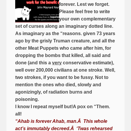
forever. Lest we forget.
Please feel free to write
your own complementary
set of curses along an imaginary dotted line.
As imaginary as the “reasons. given 73 years
ago by the grisly Truman creature, and all the
other Meat Puppets who came after him, for
dropping the bombs that killed, all said and
done (and this a
very
conservative estimate),
well over 200,000 civilians at one stroke. Well,
two strokes, if you want to be fussy. Not to
mention the ones who died, slowly and
agonizingly, of radiation burns and
poisoning.
I know I repeat myself but!A pox on “Them.
all!
“Ahab is forever Ahab, man.
Â
This whole
act’s immutably decreed.
Â
‘Twas rehearsed