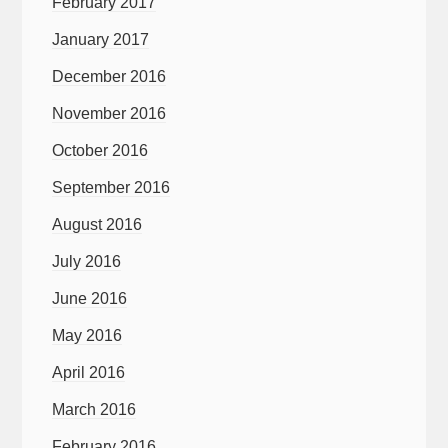
February 2017
January 2017
December 2016
November 2016
October 2016
September 2016
August 2016
July 2016
June 2016
May 2016
April 2016
March 2016
February 2016