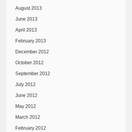
August 2013
June 2013
April 2013
February 2013
December 2012
October 2012
September 2012
July 2012
June 2012
May 2012
March 2012
February 2012