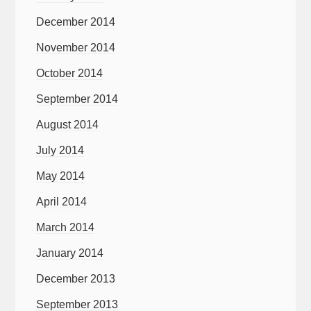
December 2014
November 2014
October 2014
September 2014
August 2014
July 2014
May 2014
April 2014
March 2014
January 2014
December 2013
September 2013