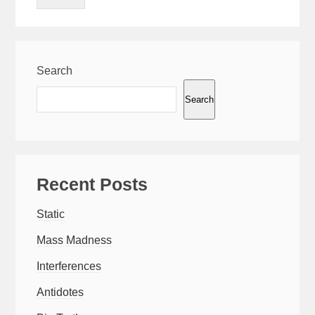
Search
Search
Recent Posts
Static
Mass Madness
Interferences
Antidotes