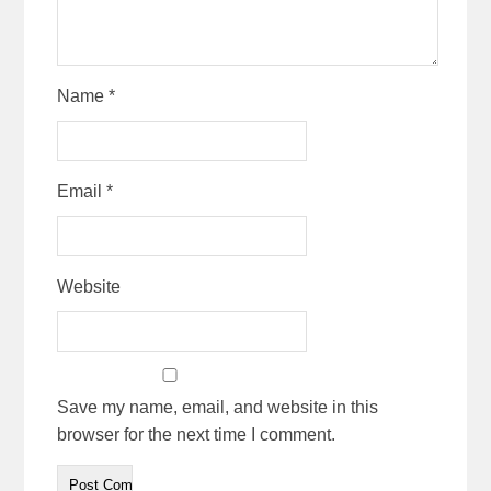
Name
*
Email
*
Website
Save my name, email, and website in this
browser for the next time I comment.