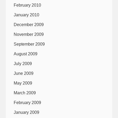
February 2010
January 2010
December 2009
November 2009
September 2009
August 2009
July 2009
June 2009
May 2009
March 2009
February 2009
January 2009