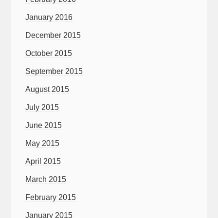
January 2016
December 2015
October 2015
September 2015
August 2015
July 2015
June 2015
May 2015
April 2015
March 2015
February 2015
January 2015