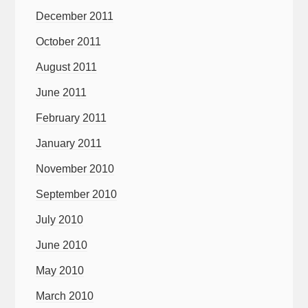
December 2011
October 2011
August 2011
June 2011
February 2011
January 2011
November 2010
September 2010
July 2010
June 2010
May 2010
March 2010