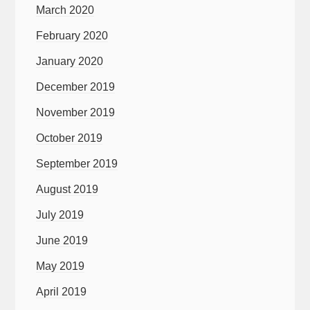
March 2020
February 2020
January 2020
December 2019
November 2019
October 2019
September 2019
August 2019
July 2019
June 2019
May 2019
April 2019