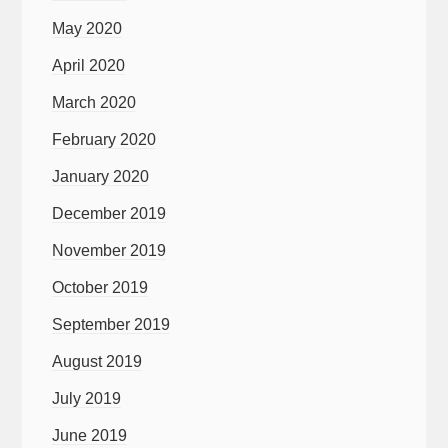
May 2020
April 2020
March 2020
February 2020
January 2020
December 2019
November 2019
October 2019
September 2019
August 2019
July 2019
June 2019