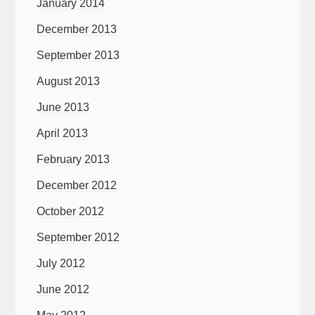
January 2014
December 2013
September 2013
August 2013
June 2013
April 2013
February 2013
December 2012
October 2012
September 2012
July 2012
June 2012