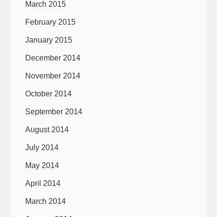
March 2015
February 2015
January 2015
December 2014
November 2014
October 2014
September 2014
August 2014
July 2014
May 2014
April 2014
March 2014