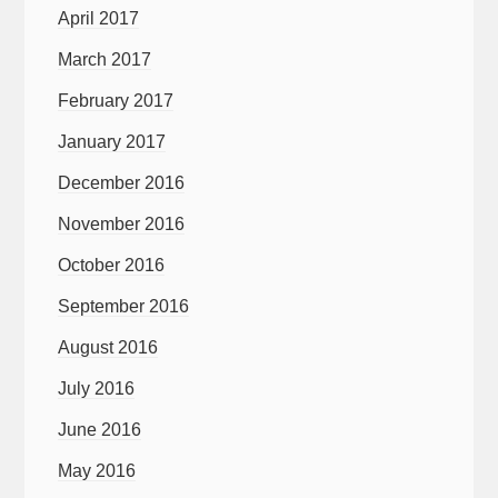
April 2017
March 2017
February 2017
January 2017
December 2016
November 2016
October 2016
September 2016
August 2016
July 2016
June 2016
May 2016