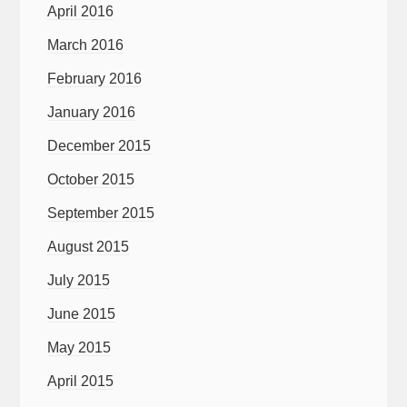
April 2016
March 2016
February 2016
January 2016
December 2015
October 2015
September 2015
August 2015
July 2015
June 2015
May 2015
April 2015