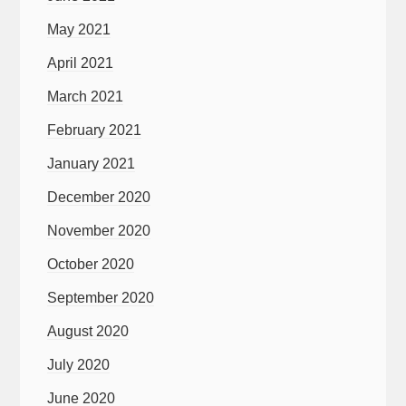
May 2021
April 2021
March 2021
February 2021
January 2021
December 2020
November 2020
October 2020
September 2020
August 2020
July 2020
June 2020