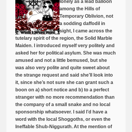
lonely as a lead balloon
among the Hills of
Temporary Oblivion, not
a sodding daffodil in
sight, I came across the
tutelary spirit of the region, the Solid Marble
Maiden. I introduced myself very politely and
asked her for political asylum. She was much
amused and not a little bemused, but she
was also very polite and quite sweet about
the strange request and said she’ll look into
it, since she’s not sure she can grant such a
boon on a) short notice and b) to a perfect
stranger with no more recommendation than
the company of a small snake and no local
sponsorship whatsoever. I said I’d have a
word with the local Shoggoths, or even the
Ineffable Shub-Niggurath. At the mention of