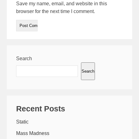
Save my name, email, and website in this
browser for the next time I comment.
Search
Search
Recent Posts
Static
Mass Madness