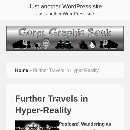
Just another WordPress site
Just another WordPress site
Home
»
Further Travels in Hyper-Reality
Further Travels in
Hyper-Reality
Postcard.
Wandering as