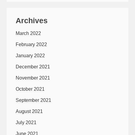
Archives
March 2022
February 2022
January 2022
December 2021
November 2021
October 2021
September 2021
August 2021
July 2021
June 2021