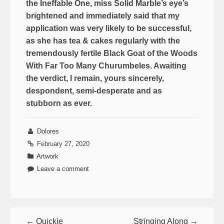
the Ineffable One, miss Solid Marble’s eye’s
brightened and immediately said that my
application was very likely to be successful,
as she has tea & cakes regularly with the
tremendously fertile Black Goat of the Woods
With Far Too Many Churumbeles. Awaiting
the verdict, I remain, yours sincerely,
despondent, semi-desperate and as
stubborn as ever.
Dolores
February 27, 2020
Artwork
Leave a comment
← Quickie
Stringing Along →