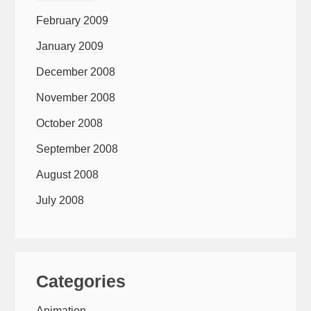
February 2009
January 2009
December 2008
November 2008
October 2008
September 2008
August 2008
July 2008
Categories
Animation