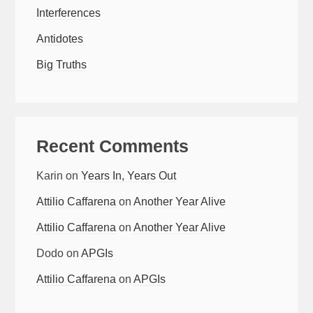
Interferences
Antidotes
Big Truths
Recent Comments
Karin
on
Years In, Years Out
Attilio Caffarena
on
Another Year Alive
Attilio Caffarena
on
Another Year Alive
Dodo
on
APGIs
Attilio Caffarena
on
APGIs