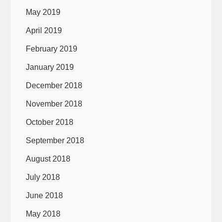
May 2019
April 2019
February 2019
January 2019
December 2018
November 2018
October 2018
September 2018
August 2018
July 2018
June 2018
May 2018