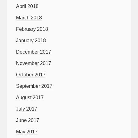
April 2018
March 2018
February 2018
January 2018
December 2017
November 2017
October 2017
September 2017
August 2017
July 2017
June 2017
May 2017