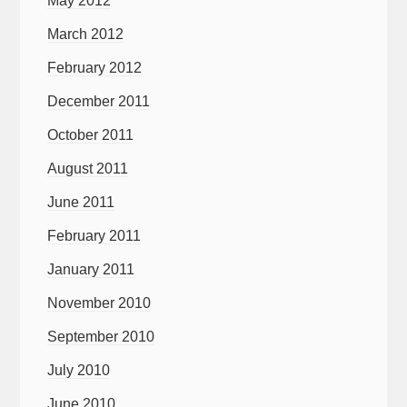
May 2012
March 2012
February 2012
December 2011
October 2011
August 2011
June 2011
February 2011
January 2011
November 2010
September 2010
July 2010
June 2010