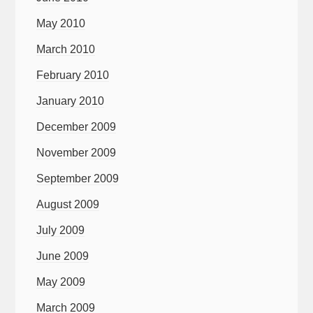
May 2010
March 2010
February 2010
January 2010
December 2009
November 2009
September 2009
August 2009
July 2009
June 2009
May 2009
March 2009