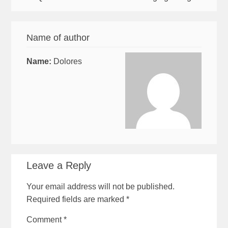
Name of author
Name:
Dolores
Leave a Reply
Your email address will not be published.
Required fields are marked
*
Comment
*