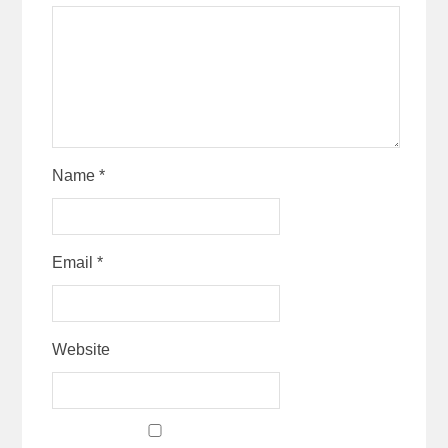
Name
*
Email
*
Website