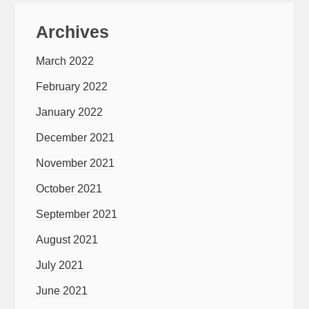
Archives
March 2022
February 2022
January 2022
December 2021
November 2021
October 2021
September 2021
August 2021
July 2021
June 2021