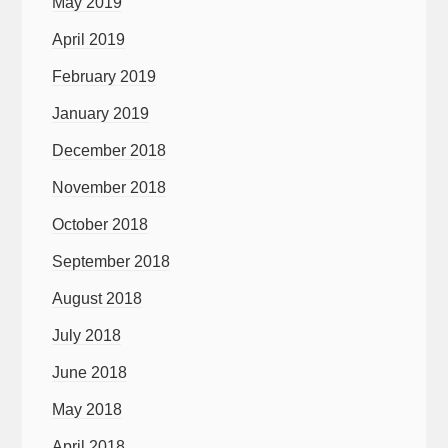
May 2019
April 2019
February 2019
January 2019
December 2018
November 2018
October 2018
September 2018
August 2018
July 2018
June 2018
May 2018
April 2018