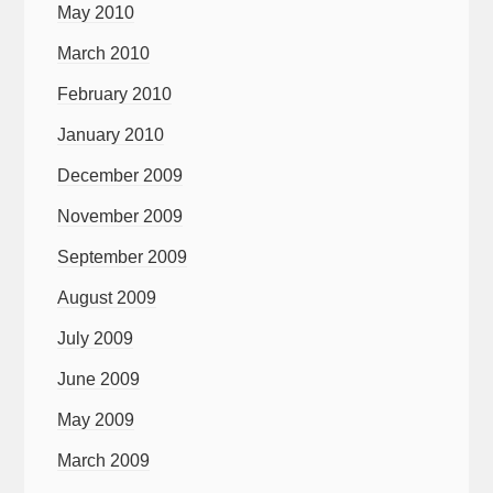
May 2010
March 2010
February 2010
January 2010
December 2009
November 2009
September 2009
August 2009
July 2009
June 2009
May 2009
March 2009