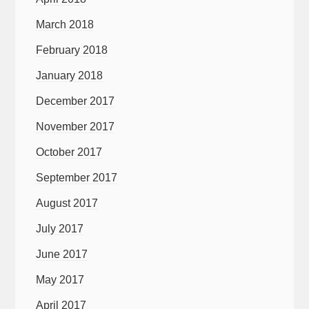
March 2018
February 2018
January 2018
December 2017
November 2017
October 2017
September 2017
August 2017
July 2017
June 2017
May 2017
April 2017