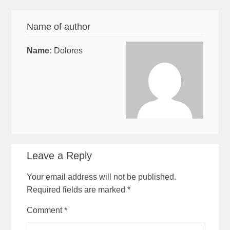
Name of author
Name:
Dolores
Leave a Reply
Your email address will not be published.
Required fields are marked
*
Comment
*