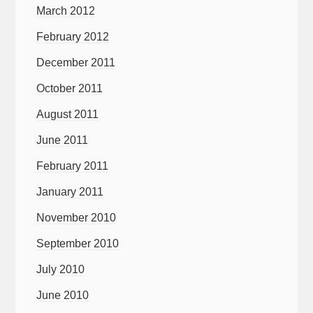
March 2012
February 2012
December 2011
October 2011
August 2011
June 2011
February 2011
January 2011
November 2010
September 2010
July 2010
June 2010