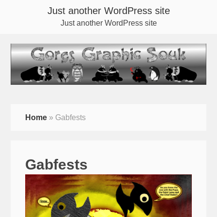
Just another WordPress site
Just another WordPress site
Home
»
Gabfests
Gabfests