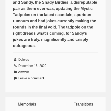
and Sandy, the Shady Birdies, a disreputable
pair as there ever was, updating the Mystic
Tadpoles on the latest scandals, spurious
rumours and bad jokes currently making the
rounds in the final void. The tadpole on the
right dreads what’s coming, for Sandy’s
jokes are truly, magnificently and crisply
outrageous.
Dolores
December 16, 2020
Artwork
Leave a comment
← Memorials
Transitions →