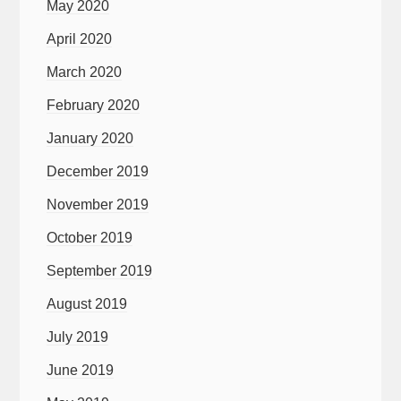
May 2020
April 2020
March 2020
February 2020
January 2020
December 2019
November 2019
October 2019
September 2019
August 2019
July 2019
June 2019