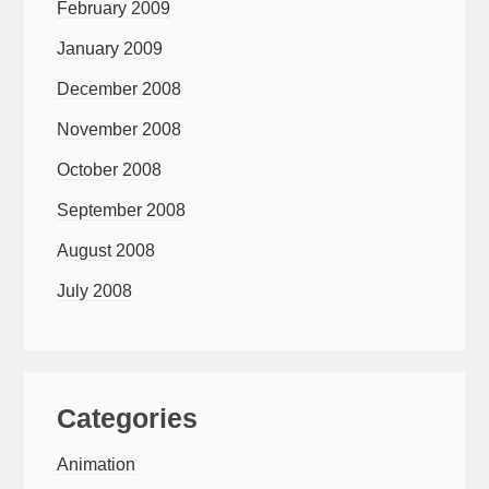
February 2009
January 2009
December 2008
November 2008
October 2008
September 2008
August 2008
July 2008
Categories
Animation