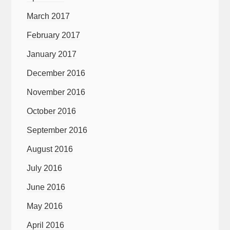
March 2017
February 2017
January 2017
December 2016
November 2016
October 2016
September 2016
August 2016
July 2016
June 2016
May 2016
April 2016