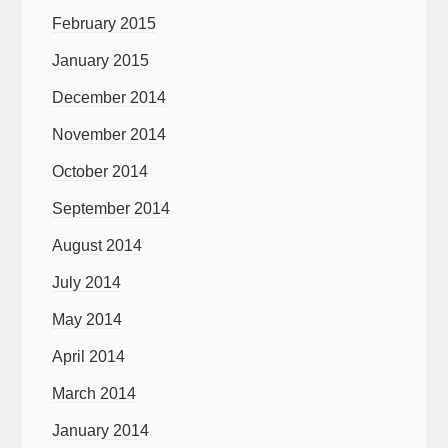
February 2015
January 2015
December 2014
November 2014
October 2014
September 2014
August 2014
July 2014
May 2014
April 2014
March 2014
January 2014