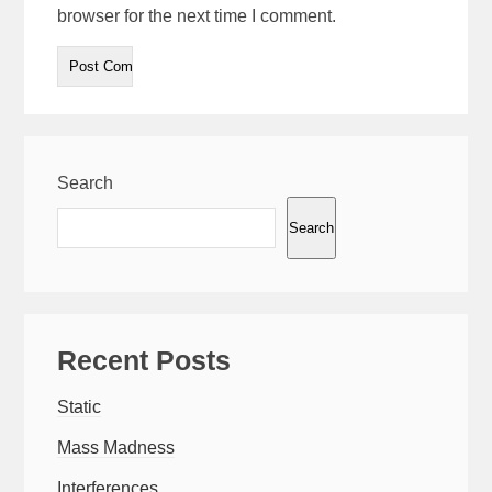
browser for the next time I comment.
Search
Search
Recent Posts
Static
Mass Madness
Interferences