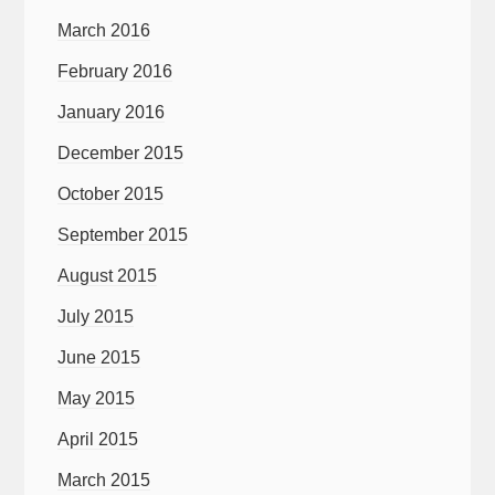
March 2016
February 2016
January 2016
December 2015
October 2015
September 2015
August 2015
July 2015
June 2015
May 2015
April 2015
March 2015