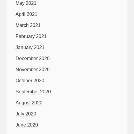
May 2021
April 2021
March 2021
February 2021
January 2021
December 2020
November 2020
October 2020
September 2020
August 2020
July 2020
June 2020