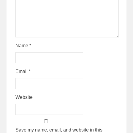
Name
*
Email
*
Website
Save my name, email, and website in this