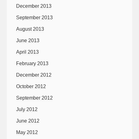
December 2013
September 2013
August 2013
June 2013
April 2013
February 2013
December 2012
October 2012
September 2012
July 2012
June 2012
May 2012