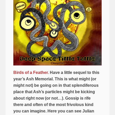
Birds of a Feather.
Have a little sequel to this
year’s Ash Memorial. This is what might (or
might not) be going on in that splendiferous
place that Ash’s particles might be kicking
about right now (or not…). Gossip is rife
there and often of the most frivolous kind
you can imagine. Here you can see Julian