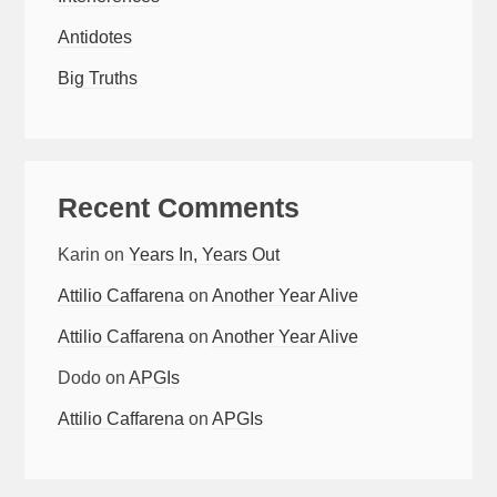
Antidotes
Big Truths
Recent Comments
Karin
on
Years In, Years Out
Attilio Caffarena
on
Another Year Alive
Attilio Caffarena
on
Another Year Alive
Dodo
on
APGIs
Attilio Caffarena
on
APGIs