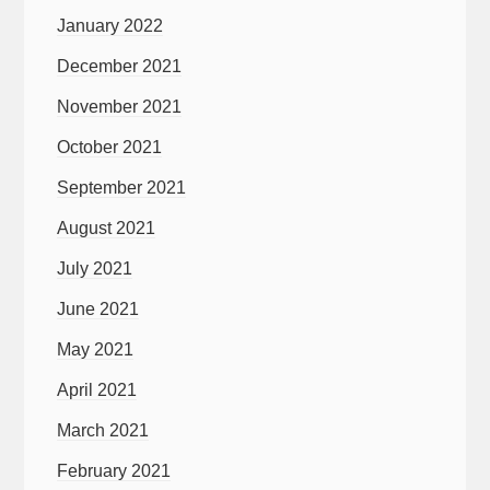
January 2022
December 2021
November 2021
October 2021
September 2021
August 2021
July 2021
June 2021
May 2021
April 2021
March 2021
February 2021