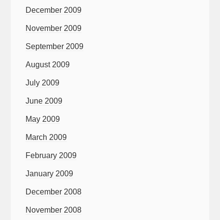
December 2009
November 2009
September 2009
August 2009
July 2009
June 2009
May 2009
March 2009
February 2009
January 2009
December 2008
November 2008