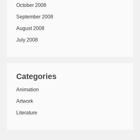
October 2008
September 2008
August 2008
July 2008
Categories
Animation
Artwork
Literature