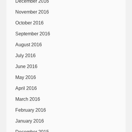
December 2016
November 2016
October 2016
September 2016
August 2016
July 2016
June 2016
May 2016
April 2016
March 2016
February 2016
January 2016
December 2015