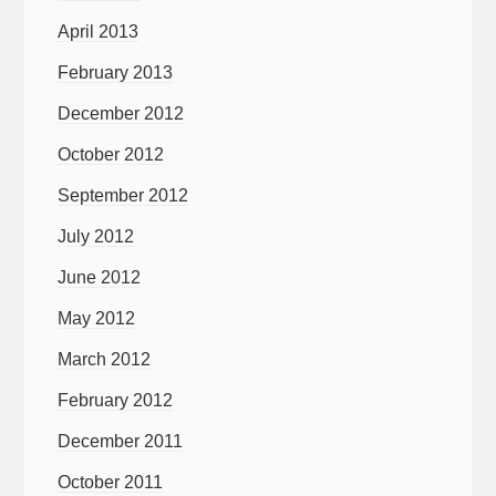
April 2013
February 2013
December 2012
October 2012
September 2012
July 2012
June 2012
May 2012
March 2012
February 2012
December 2011
October 2011