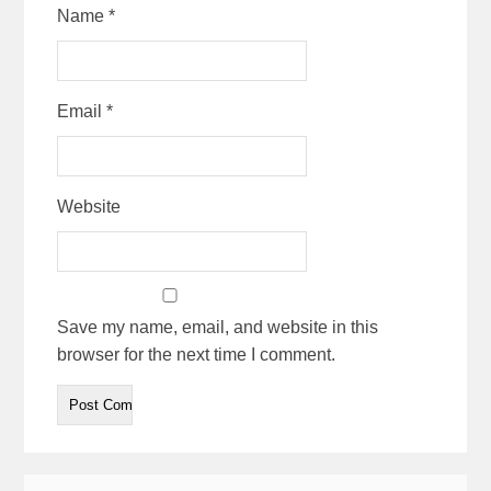
Name
*
Email
*
Website
Save my name, email, and website in this
browser for the next time I comment.