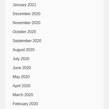
January 2021
December 2020
November 2020
October 2020
September 2020
August 2020
July 2020
June 2020
May 2020
April 2020
March 2020
February 2020