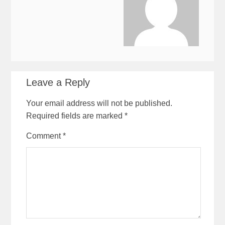
Leave a Reply
Your email address will not be published.
Required fields are marked
*
Comment
*