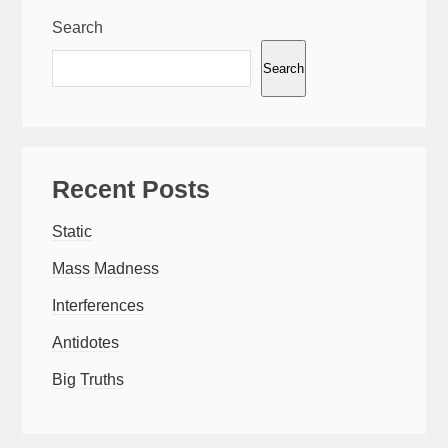
Search
Search
Recent Posts
Static
Mass Madness
Interferences
Antidotes
Big Truths