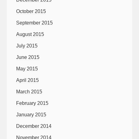
October 2015
September 2015
August 2015
July 2015
June 2015
May 2015
April 2015
March 2015
February 2015
January 2015
December 2014
November 2014