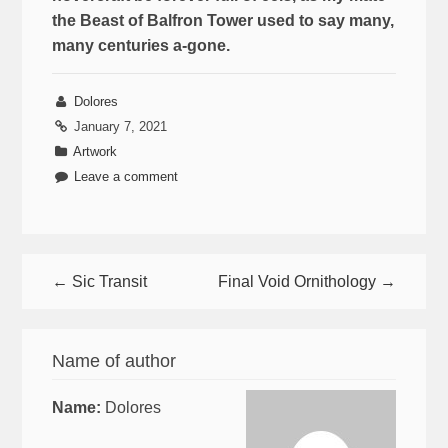
the Beast of Balfron Tower used to say many,
many centuries a-gone.
Dolores
January 7, 2021
Artwork
Leave a comment
← Sic Transit
Final Void Ornithology →
Name of author
Name:
Dolores