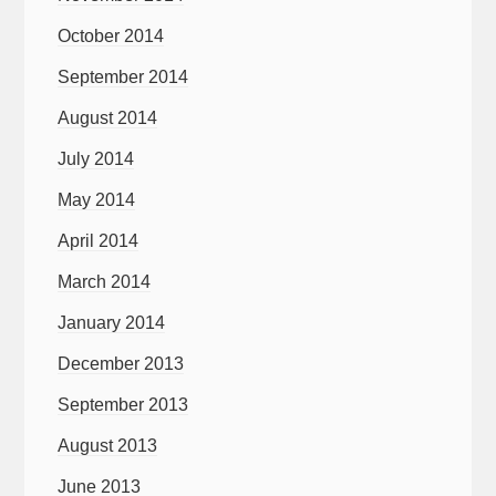
October 2014
September 2014
August 2014
July 2014
May 2014
April 2014
March 2014
January 2014
December 2013
September 2013
August 2013
June 2013