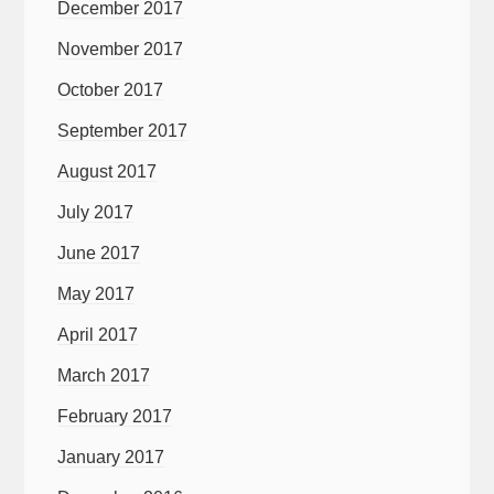
December 2017
November 2017
October 2017
September 2017
August 2017
July 2017
June 2017
May 2017
April 2017
March 2017
February 2017
January 2017