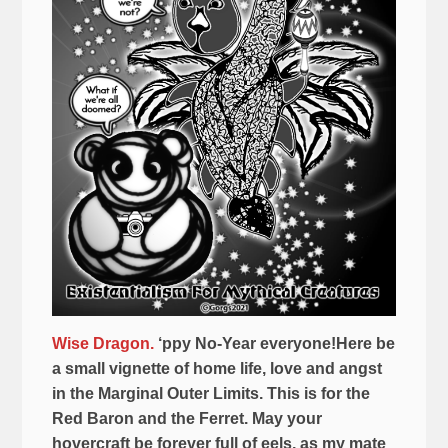
Wise Dragon.
‘ppy No-Year everyone!Here be
a small vignette of home life, love and angst
in the Marginal Outer Limits. This is for the
Red Baron and the Ferret. May your
hovercraft be forever full of eels, as my mate