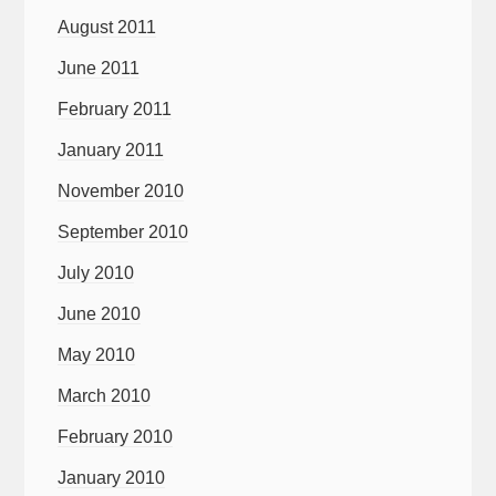
August 2011
June 2011
February 2011
January 2011
November 2010
September 2010
July 2010
June 2010
May 2010
March 2010
February 2010
January 2010