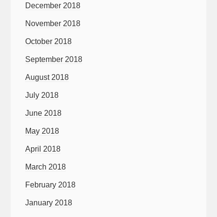
December 2018
November 2018
October 2018
September 2018
August 2018
July 2018
June 2018
May 2018
April 2018
March 2018
February 2018
January 2018