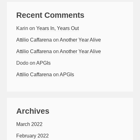
Recent Comments
Karin
on
Years In, Years Out
Attilio Caffarena
on
Another Year Alive
Attilio Caffarena
on
Another Year Alive
Dodo
on
APGIs
Attilio Caffarena
on
APGIs
Archives
March 2022
February 2022