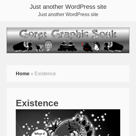
Just another WordPress site
Just another WordPress site
Home
»
Existence
Existence