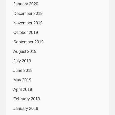
January 2020
December 2019
November 2019
October 2019
September 2019
August 2019
July 2019
June 2019
May 2019
April 2019
February 2019
January 2019